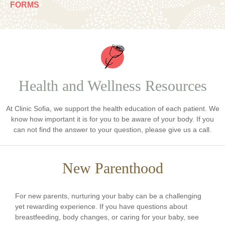
FORMS
Health and Wellness Resources
At Clinic Sofia, we support the health education of each patient. We
know how important it is for you to be aware of your body. If you
can not find the answer to your question, please give us a call.
New Parenthood
For new parents, nurturing your baby can be a challenging
yet rewarding experience. If you have questions about
breastfeeding, body changes, or caring for your baby, see