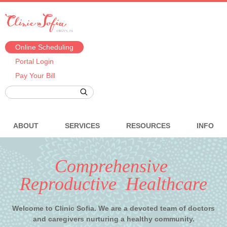
Online Scheduling
Portal Login
Pay Your Bill
ABOUT
SERVICES
RESOURCES
INFO
Comprehensive
Reproductive Healthcare
Welcome to Clinic Sofia. We are a devoted team of doctors
and caregivers nurturing a healthy community.