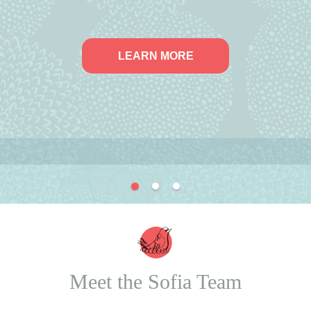
LEARN MORE
Meet the Sofia Team