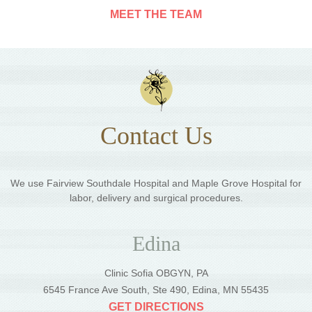
MEET THE TEAM
Contact Us
We use Fairview Southdale Hospital and Maple Grove Hospital for
labor, delivery and surgical procedures.
Edina
Clinic Sofia OBGYN, PA
6545 France Ave South, Ste 490, Edina, MN 55435
GET DIRECTIONS