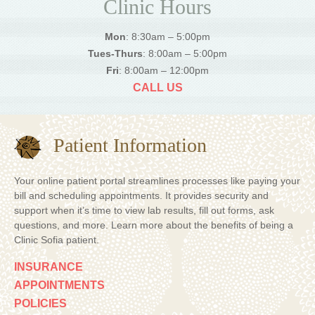
Clinic Hours
Mon
: 8:30am – 5:00pm
Tues-Thurs
: 8:00am – 5:00pm
Fri
: 8:00am – 12:00pm
CALL US
Patient Information
Your online patient portal streamlines processes like paying your
bill and scheduling appointments. It provides security and
support when it’s time to view lab results, fill out forms, ask
questions, and more. Learn more about the benefits of being a
Clinic Sofia patient.
INSURANCE
APPOINTMENTS
POLICIES