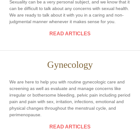
Sexuality can be a very personal subject, and we know that it
can be difficult to talk about any concerns with sexual health.
We are ready to talk about it with you in a caring and non-
judgmental manner whenever it makes sense for you.
READ ARTICLES
Gynecology
We are here to help you with routine gynecologic care and
screening as well as evaluate and manage concerns like
irregular or bothersome bleeding, pelvic pain including period
pain and pain with sex, irritation, infections, emotional and
physical changes throughout the menstrual cycle, and
perimenopause.
READ ARTICLES