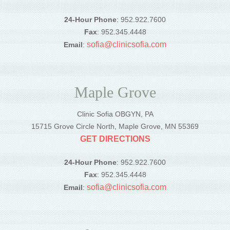
24-Hour Phone
: 952.922.7600
Fax
: 952.345.4448
sofia@clinicsofia.com
Email
:
Maple Grove
Clinic Sofia OBGYN, PA
15715 Grove Circle North, Maple Grove, MN 55369
GET DIRECTIONS
24-Hour Phone
: 952.922.7600
Fax
: 952.345.4448
sofia@clinicsofia.com
Email
: