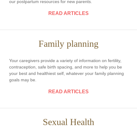
our postpartum resources for new parents.
READ ARTICLES
Family planning
Your caregivers provide a variety of information on fertility,
contraception, safe birth spacing, and more to help you be
your best and healthiest self, whatever your family planning
goals may be.
READ ARTICLES
Sexual Health