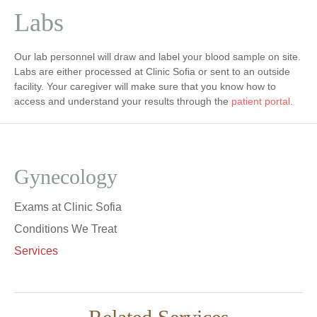
Labs
Our lab personnel will draw and label your blood sample on site.
Labs are either processed at Clinic Sofia or sent to an outside
facility. Your caregiver will make sure that you know how to
access and understand your results through the
patient portal
.
Gynecology
Exams at Clinic Sofia
Conditions We Treat
Services