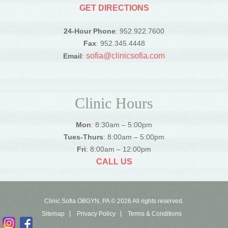
GET DIRECTIONS
24-Hour Phone
: 952.922.7600
Fax
: 952.345.4448
sofia@clinicsofia.com
Email
:
Clinic Hours
Mon
: 8:30am – 5:00pm
Tues-Thurs
: 8:00am – 5:00pm
Fri
: 8:00am – 12:00pm
CALL US
Clinic Sofia OBGYN, PA © 2026 All rights reserved.
Sitemap
Privacy Policy
Terms & Conditions