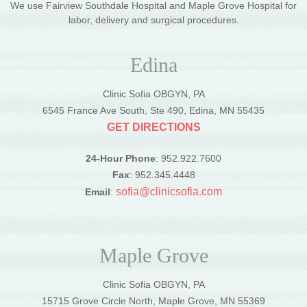
We use Fairview Southdale Hospital and Maple Grove Hospital for
labor, delivery and surgical procedures.
Edina
Clinic Sofia OBGYN, PA
6545 France Ave South, Ste 490, Edina, MN 55435
GET DIRECTIONS
24-Hour Phone
: 952.922.7600
Fax
: 952.345.4448
sofia@clinicsofia.com
Email
:
Maple Grove
Clinic Sofia OBGYN, PA
15715 Grove Circle North, Maple Grove, MN 55369