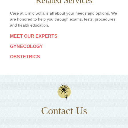
Related Services
Care at Clinic Sofia is all about your needs and options. We
are honored to help you through exams, tests, procedures,
and health education.
MEET OUR EXPERTS
GYNECOLOGY
OBSTETRICS
Contact Us