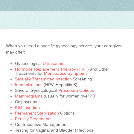
When you need a specific gynecology service, your caregiver
may offer:
Gynecological
Ultrasounds
Hormone Replacement Therapy (HRT)
and Other
Treatments for
Menopause Symptoms
Sexually Transmitted Infection
Screening
Immunizations
(HPV, Hepatitis B)
Several Gynecological
Procedure Options
Mammograms
(usually for women over 40)
Colposcopy
IUD Insertion
Permanent Sterilization
Options
Fertility Treatments
Contraceptive Management
Testing for Vaginal and Bladder Infections