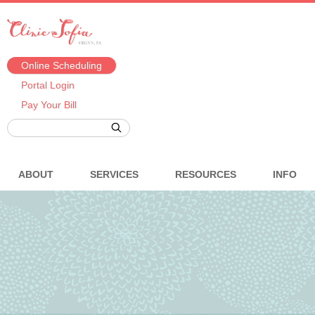
Online Scheduling
Portal Login
Pay Your Bill
ABOUT
SERVICES
RESOURCES
INFO