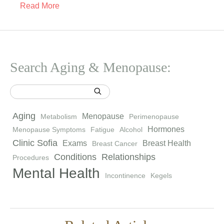
Read More
Search Aging & Menopause:
Aging
Menopause
Metabolism
Perimenopause
Hormones
Menopause Symptoms
Fatigue
Alcohol
Clinic Sofia
Exams
Breast Health
Breast Cancer
Conditions
Relationships
Procedures
Mental Health
Incontinence
Kegels