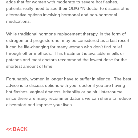
adds that for women with moderate to severe hot flashes,
patients really need to see their OB/GYN doctor to discuss other
alternative options involving hormonal and non-hormonal
medications.
While traditional hormone replacement therapy, in the form of
estrogen and progesterone, may be considered as a last resort,
it can be life-changing for many women who don’t find relief
through other methods. This treatment is available in pills or
patches and most doctors recommend the lowest dose for the
shortest amount of time.
Fortunately, women in longer have to suffer in silence. The best
advice is to discuss options with your doctor if you are having
hot flashes, vaginal dryness, irritability or painful intercourse
since there are many recommendations we can share to reduce
discomfort and improve your lives.
<< BACK