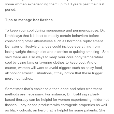
some women experiencing them up to 10 years past their last
period.
Tips to manage hot flashes
To keep your cool during menopause and perimenopause, Dr.
Krahl says that it is best to modify certain behaviors before
considering other alternatives such as hormone replacement.
Behavior or lifestyle changes could include everything from
losing weight through diet and exercise to quitting smoking. She
said there are also ways to keep your core body temperature
cool by using fans or layering clothes to keep cool. And of
course, women will want to avoid triggers such as spicy food,
alcohol or stressful situations, if they notice that these trigger
more hot flashes.
Sometimes that’s easier said than done and other treatment
methods are necessary. For instance, Dr. Krahl says plant-
based therapy can be helpful for women experiencing milder hot
flashes – soy-based products with estrogenic properties as well
as black cohosh, an herb that is helpful for some patients. She