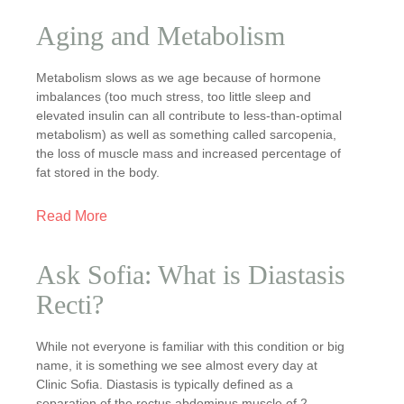
Aging and Metabolism
Metabolism slows as we age because of hormone
imbalances (too much stress, too little sleep and
elevated insulin can all contribute to less-than-optimal
metabolism) as well as something called sarcopenia,
the loss of muscle mass and increased percentage of
fat stored in the body.
Read More
Ask Sofia: What is Diastasis
Recti?
While not everyone is familiar with this condition or big
name, it is something we see almost every day at
Clinic Sofia. Diastasis is typically defined as a
separation of the rectus abdominus muscle of 2