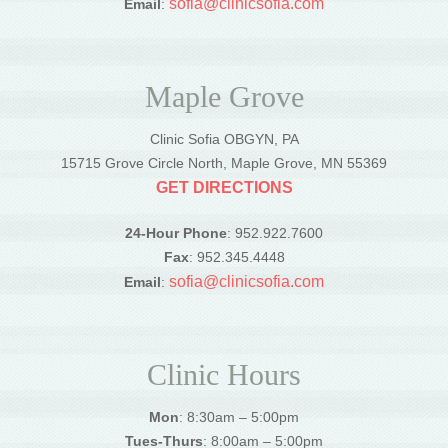
sofia@clinicsofia.com
Email
:
Maple Grove
Clinic Sofia OBGYN, PA
15715 Grove Circle North, Maple Grove, MN 55369
GET DIRECTIONS
24-Hour Phone
: 952.922.7600
Fax
: 952.345.4448
sofia@clinicsofia.com
Email
:
Clinic Hours
Mon
: 8:30am – 5:00pm
Tues-Thurs
: 8:00am – 5:00pm