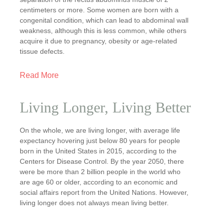
centimeters or more. Some women are born with a
congenital condition, which can lead to abdominal wall
weakness, although this is less common, while others
acquire it due to pregnancy, obesity or age-related
tissue defects.
Read More
Living Longer, Living Better
On the whole, we are living longer, with average life
expectancy hovering just below 80 years for people
born in the United States in 2015, according to the
Centers for Disease Control. By the year 2050, there
were be more than 2 billion people in the world who
are age 60 or older, according to an economic and
social affairs report from the United Nations. However,
living longer does not always mean living better.