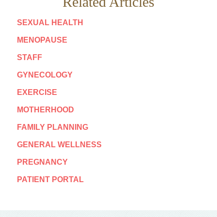
Related Articles
SEXUAL HEALTH
MENOPAUSE
STAFF
GYNECOLOGY
EXERCISE
MOTHERHOOD
FAMILY PLANNING
GENERAL WELLNESS
PREGNANCY
PATIENT PORTAL