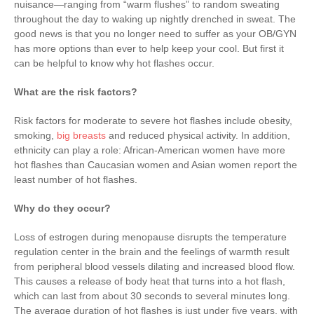
nuisance—ranging from “warm flushes” to random sweating
throughout the day to waking up nightly drenched in sweat. The
good news is that you no longer need to suffer as your OB/GYN
has more options than ever to help keep your cool. But first it
can be helpful to know why hot flashes occur.
What are the risk factors?
Risk factors for moderate to severe hot flashes include obesity,
smoking,
big breasts
and reduced physical activity. In addition,
ethnicity can play a role: African-American women have more
hot flashes than Caucasian women and Asian women report the
least number of hot flashes.
Why do they occur?
Loss of estrogen during menopause disrupts the temperature
regulation center in the brain and the feelings of warmth result
from peripheral blood vessels dilating and increased blood flow.
This causes a release of body heat that turns into a hot flash,
which can last from about 30 seconds to several minutes long.
The average duration of hot flashes is just under five years, with