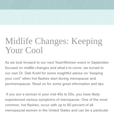
Midlife Changes: Keeping
Your Cool
As we look forward to our next TeamWomen event in September
focused on midlife changes and what’s to come, we turned to
our own Dr. Deb Krahl for some insightful advice on “keeping
your cool” when hot flashes start during menopause and
perimenopause. Read on for some great information and tips.
If you are a woman in your mid-40s to 50s, you have likely
experienced various symptoms of menopause. One of the most
common, hot flashes, occur with up to 80 percent of all
menopausal women in the United States and can be a particular