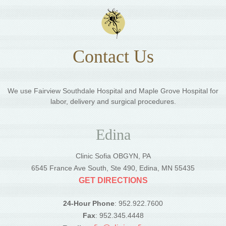
Contact Us
We use Fairview Southdale Hospital and Maple Grove Hospital for
labor, delivery and surgical procedures.
Edina
Clinic Sofia OBGYN, PA
6545 France Ave South, Ste 490, Edina, MN 55435
GET DIRECTIONS
24-Hour Phone
: 952.922.7600
Fax
: 952.345.4448