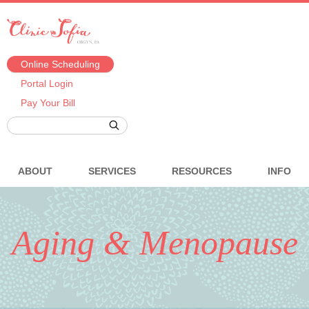
Online Scheduling
Portal Login
Pay Your Bill
ABOUT
SERVICES
RESOURCES
INFO
Aging & Menopause