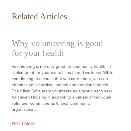
Related Articles
Why volunteering is good
for your health
Volunteering is not only good for community health—it
is also great for your overall health and wellness. While
contributing to a cause that you care about, you can
enhance your physical, mental and emotional health.
The Clinic Sofia team volunteers as a group each year
for Haven Housing in addition to a variety of individual
volunteer commitments to local community
organizations.
Read More