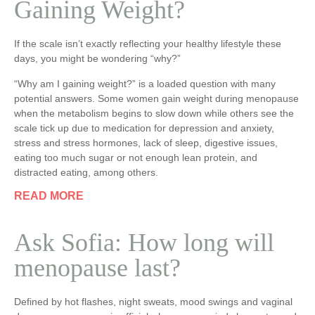
Gaining Weight?
If the scale isn’t exactly reflecting your healthy lifestyle these
days, you might be wondering “why?”
“Why am I gaining weight?” is a loaded question with many
potential answers. Some women gain weight during menopause
when the metabolism begins to slow down while others see the
scale tick up due to medication for depression and anxiety,
stress and stress hormones, lack of sleep, digestive issues,
eating too much sugar or not enough lean protein, and
distracted eating, among others.
READ MORE
Ask Sofia: How long will
menopause last?
Defined by hot flashes, night sweats, mood swings and vaginal