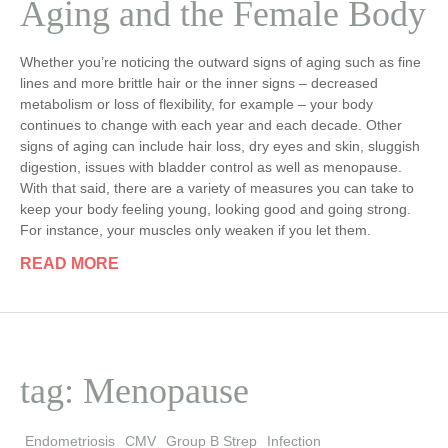
Aging and the Female Body
Whether you’re noticing the outward signs of aging such as fine
lines and more brittle hair or the inner signs – decreased
metabolism or loss of flexibility, for example – your body
continues to change with each year and each decade. Other
signs of aging can include hair loss, dry eyes and skin, sluggish
digestion, issues with bladder control as well as menopause.
With that said, there are a variety of measures you can take to
keep your body feeling young, looking good and going strong.
For instance, your muscles only weaken if you let them.
READ MORE
tag: Menopause
Endometriosis
CMV
Group B Strep
Infection