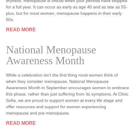
dryness, menopause is official when your periods have stopped
for a full year. It can occur as early as age 40 and as late as 55-
plus, but for most women, menopause happens in their early
50s.
READ MORE
National Menopause
Awareness Month
While a celebration isn’t the first thing most women think of
when they consider menopause, National Menopause
Awareness Month in September encourages women to embrace
this phase, rather than just suffering from its symptoms. At Clinic
Sofia, we are proud to support women at every life stage and
offer resources and support for women experiencing
menopause and pre-menopause.
READ MORE