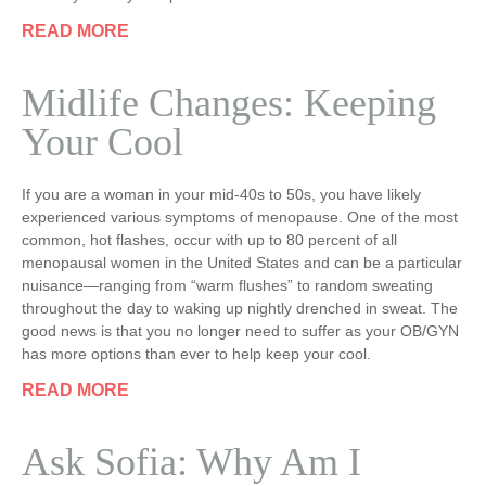
READ MORE
Midlife Changes: Keeping
Your Cool
If you are a woman in your mid-40s to 50s, you have likely
experienced various symptoms of menopause. One of the most
common, hot flashes, occur with up to 80 percent of all
menopausal women in the United States and can be a particular
nuisance—ranging from “warm flushes” to random sweating
throughout the day to waking up nightly drenched in sweat. The
good news is that you no longer need to suffer as your OB/GYN
has more options than ever to help keep your cool.
READ MORE
Ask Sofia: Why Am I