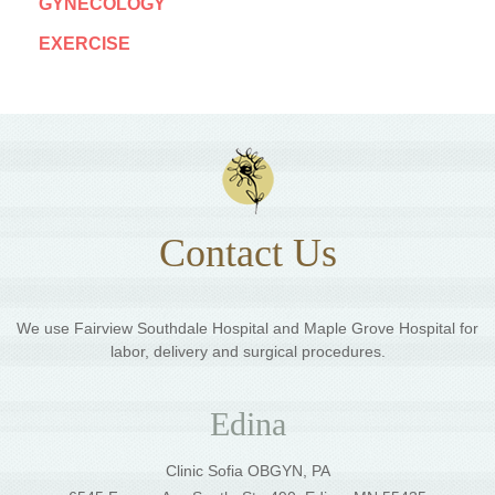
GYNECOLOGY
EXERCISE
Contact Us
We use Fairview Southdale Hospital and Maple Grove Hospital for
labor, delivery and surgical procedures.
Edina
Clinic Sofia OBGYN, PA