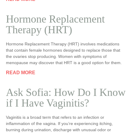
Hormone Replacement
Therapy (HRT)
Hormone Replacement Therapy (HRT) involves medications
that contain female hormones designed to replace those that
the ovaries stop producing. Women with symptoms of
menopause may discover that HRT is a good option for them.
READ MORE
Ask Sofia: How Do I Know
if I Have Vaginitis?
Vaginitis is a broad term that refers to an infection or
inflammation of the vagina. If you’re experiencing itching,
burning during urination, discharge with unusual odor or