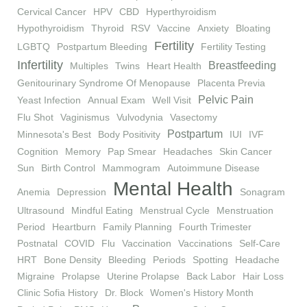
Cervical Cancer
HPV
CBD
Hyperthyroidism
Hypothyroidism
Thyroid
RSV
Vaccine
Anxiety
Bloating
Fertility
LGBTQ
Postpartum Bleeding
Fertility Testing
Infertility
Breastfeeding
Multiples
Twins
Heart Health
Genitourinary Syndrome Of Menopause
Placenta Previa
Pelvic Pain
Yeast Infection
Annual Exam
Well Visit
Flu Shot
Vaginismus
Vulvodynia
Vasectomy
Postpartum
Minnesota's Best
Body Positivity
IUI
IVF
Cognition
Memory
Pap Smear
Headaches
Skin Cancer
Sun
Birth Control
Mammogram
Autoimmune Disease
Mental Health
Anemia
Depression
Sonagram
Ultrasound
Mindful Eating
Menstrual Cycle
Menstruation
Period
Heartburn
Family Planning
Fourth Trimester
Postnatal
COVID
Flu
Vaccination
Vaccinations
Self-Care
HRT
Bone Density
Bleeding
Periods
Spotting
Headache
Migraine
Prolapse
Uterine Prolapse
Back Labor
Hair Loss
Clinic Sofia History
Dr. Block
Women's History Month