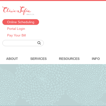
Online Scheduling
Portal Login
Pay Your Bill
ABOUT
SERVICES
RESOURCES
INFO