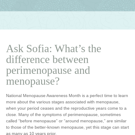
Ask Sofia: What’s the
difference between
perimenopause and
menopause?
National Menopause Awareness Month is a perfect time to learn
more about the various stages associated with menopause,
when your period ceases and the reproductive years come to a
close. Many of the symptoms of perimenopause, sometimes
called “before menopause” or “around menopause,” are similar
to those of the better-known menopause, yet this stage can start
as many as 10 years prior.