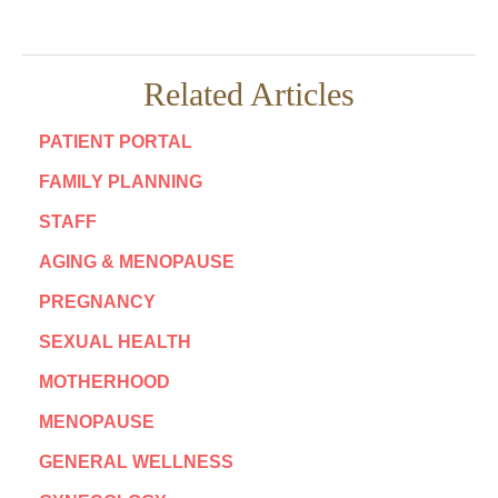
Related Articles
PATIENT PORTAL
FAMILY PLANNING
STAFF
AGING & MENOPAUSE
PREGNANCY
SEXUAL HEALTH
MOTHERHOOD
MENOPAUSE
GENERAL WELLNESS