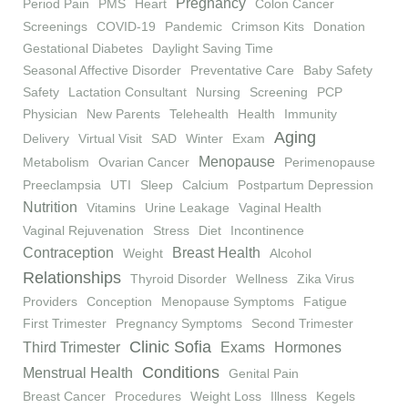
Pregnancy
Period Pain
PMS
Heart
Colon Cancer
Screenings
COVID-19
Pandemic
Crimson Kits
Donation
Gestational Diabetes
Daylight Saving Time
Seasonal Affective Disorder
Preventative Care
Baby Safety
Safety
Lactation Consultant
Nursing
Screening
PCP
Physician
New Parents
Telehealth
Health
Immunity
Aging
Delivery
Virtual Visit
SAD
Winter
Exam
Menopause
Metabolism
Ovarian Cancer
Perimenopause
Preeclampsia
UTI
Sleep
Calcium
Postpartum Depression
Nutrition
Vitamins
Urine Leakage
Vaginal Health
Vaginal Rejuvenation
Stress
Diet
Incontinence
Contraception
Breast Health
Weight
Alcohol
Relationships
Thyroid Disorder
Wellness
Zika Virus
Providers
Conception
Menopause Symptoms
Fatigue
First Trimester
Pregnancy Symptoms
Second Trimester
Clinic Sofia
Third Trimester
Exams
Hormones
Conditions
Menstrual Health
Genital Pain
Breast Cancer
Procedures
Weight Loss
Illness
Kegels