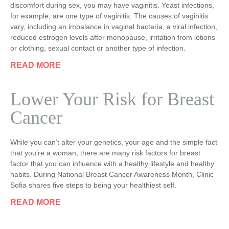
discomfort during sex, you may have vaginitis. Yeast infections,
for example, are one type of vaginitis. The causes of vaginitis
vary, including an imbalance in vaginal bacteria, a viral infection,
reduced estrogen levels after menopause, irritation from lotions
or clothing, sexual contact or another type of infection.
READ MORE
Lower Your Risk for Breast
Cancer
While you can’t alter your genetics, your age and the simple fact
that you’re a woman, there are many risk factors for breast
factor that you can influence with a healthy lifestyle and healthy
habits. During National Breast Cancer Awareness Month, Clinic
Sofia shares five steps to being your healthiest self.
READ MORE