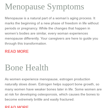
Menopause Symptoms
Menopause is a natural part of a woman’s aging process. It
marks the beginning of a new phase of freedom in life without
periods or pregnancy. While the changes that happen in
women’s bodies are similar, every woman experiences
menopause differently. Your caregivers are here to guide you
through this transformation.
READ MORE
Bone Health
As women experience menopause, estrogen production
naturally slows down. Estrogen helps support bone growth, so
many women have weaker bones later in life. Some women are
at risk for developing osteoporosis, which causes the bones to
become extremely brittle and easily fractured.
READ MORE