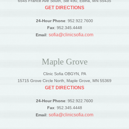
6545 France Ave South, Ste 490, Edina, MN 55435
GET DIRECTIONS
24-Hour Phone
: 952.922.7600
Fax
: 952.345.4448
sofia@clinicsofia.com
Email
:
Maple Grove
Clinic Sofia OBGYN, PA
15715 Grove Circle North, Maple Grove, MN 55369
GET DIRECTIONS
24-Hour Phone
: 952.922.7600
Fax
: 952.345.4448
sofia@clinicsofia.com
Email
: