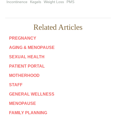
Incontinence
Kegels
Weight Loss
PMS
Related Articles
PREGNANCY
AGING & MENOPAUSE
SEXUAL HEALTH
PATIENT PORTAL
MOTHERHOOD
STAFF
GENERAL WELLNESS
MENOPAUSE
FAMILY PLANNING