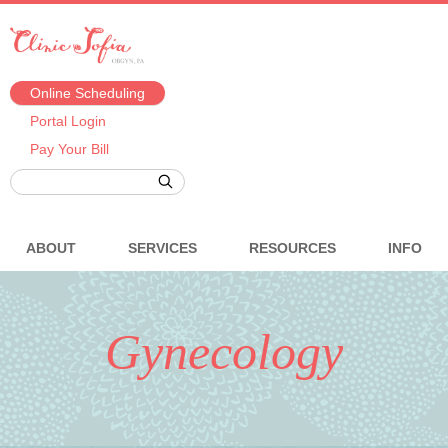
Online Scheduling
Portal Login
Pay Your Bill
ABOUT
SERVICES
RESOURCES
INFO
Gynecology