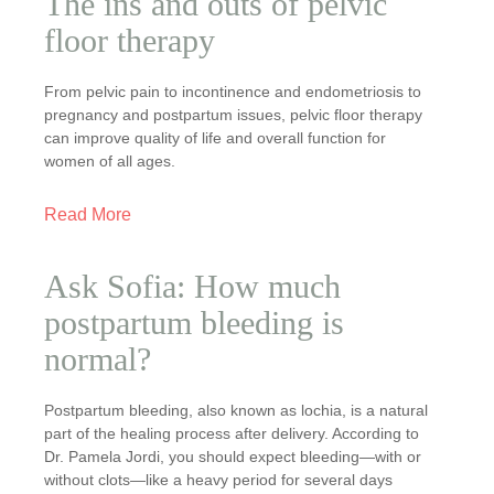
The ins and outs of pelvic
floor therapy
From pelvic pain to incontinence and endometriosis to
pregnancy and postpartum issues, pelvic floor therapy
can improve quality of life and overall function for
women of all ages.
Read More
Ask Sofia: How much
postpartum bleeding is
normal?
Postpartum bleeding, also known as lochia, is a natural
part of the healing process after delivery. According to
Dr. Pamela Jordi, you should expect bleeding—with or
without clots—like a heavy period for several days