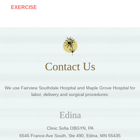
EXERCISE
Contact Us
We use Fairview Southdale Hospital and Maple Grove Hospital for
labor, delivery and surgical procedures.
Edina
Clinic Sofia OBGYN, PA
6545 France Ave South, Ste 490, Edina, MN 55435