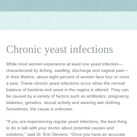
Chronic yeast infections
While most women experience at least one yeast infection—
characterized by itching, swelling, discharge and vaginal pain—
in their lifetime, about eight percent of women face four or more
a year. These chronic yeast infections occur when the normal
balance of bacteria and yeast in the vagina is altered. They can
be caused by a variety of factors such as antibiotics, pregnancy,
diabetes, genetics, sexual activity and wearing wet clothing.
Sometimes, the cause is unknown.
“If you are experiencing regular yeast infections, the best thing
to do is talk with your doctor about potential causes and
solutions,” said Dr. Erin Stevens. “Once you have an accurate