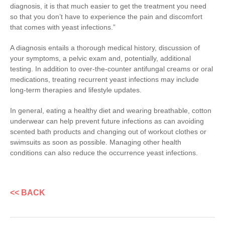
diagnosis, it is that much easier to get the treatment you need
so that you don’t have to experience the pain and discomfort
that comes with yeast infections.”
A diagnosis entails a thorough medical history, discussion of
your symptoms, a pelvic exam and, potentially, additional
testing. In addition to over-the-counter antifungal creams or oral
medications, treating recurrent yeast infections may include
long-term therapies and lifestyle updates.
In general, eating a healthy diet and wearing breathable, cotton
underwear can help prevent future infections as can avoiding
scented bath products and changing out of workout clothes or
swimsuits as soon as possible. Managing other health
conditions can also reduce the occurrence yeast infections.
<< BACK