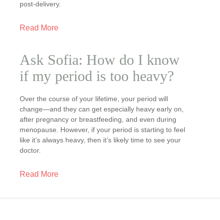
post-delivery.
Read More
Ask Sofia: How do I know
if my period is too heavy?
Over the course of your lifetime, your period will
change—and they can get especially heavy early on,
after pregnancy or breastfeeding, and even during
menopause. However, if your period is starting to feel
like it’s always heavy, then it’s likely time to see your
doctor.
Read More