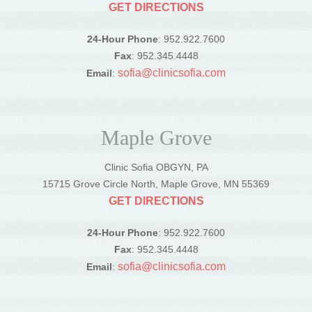
GET DIRECTIONS
24-Hour Phone
: 952.922.7600
Fax
: 952.345.4448
sofia@clinicsofia.com
Email
:
Maple Grove
Clinic Sofia OBGYN, PA
15715 Grove Circle North, Maple Grove, MN 55369
GET DIRECTIONS
24-Hour Phone
: 952.922.7600
Fax
: 952.345.4448
sofia@clinicsofia.com
Email
: