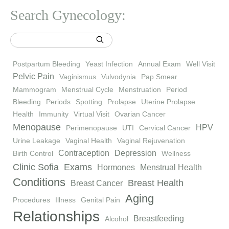
Search Gynecology:
Postpartum Bleeding
Yeast Infection
Annual Exam
Well Visit
Pelvic Pain
Vaginismus
Vulvodynia
Pap Smear
Mammogram
Menstrual Cycle
Menstruation
Period
Bleeding
Periods
Spotting
Prolapse
Uterine Prolapse
Health
Immunity
Virtual Visit
Ovarian Cancer
Menopause
HPV
Perimenopause
UTI
Cervical Cancer
Urine Leakage
Vaginal Health
Vaginal Rejuvenation
Contraception
Depression
Birth Control
Wellness
Clinic Sofia
Exams
Hormones
Menstrual Health
Conditions
Breast Health
Breast Cancer
Aging
Procedures
Illness
Genital Pain
Relationships
Breastfeeding
Alcohol