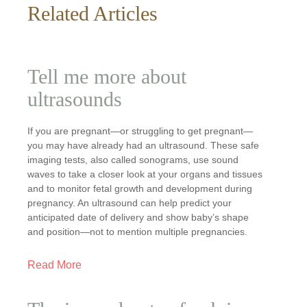
Related Articles
Tell me more about
ultrasounds
If you are pregnant—or struggling to get pregnant—
you may have already had an ultrasound. These safe
imaging tests, also called sonograms, use sound
waves to take a closer look at your organs and tissues
and to monitor fetal growth and development during
pregnancy. An ultrasound can help predict your
anticipated date of delivery and show baby’s shape
and position—not to mention multiple pregnancies.
Read More