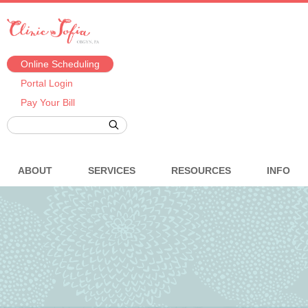
Online Scheduling
Portal Login
Pay Your Bill
ABOUT
SERVICES
RESOURCES
INFO