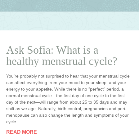
Ask Sofia: What is a
healthy menstrual cycle?
You’re probably not surprised to hear that your menstrual cycle
can affect everything from your mood to your sleep, and your
energy to your appetite. While there is no “perfect” period, a
normal menstrual cycle—the first day of one cycle to the first
day of the next—will range from about 25 to 35 days and may
shift as we age. Naturally, birth control, pregnancies and peri-
menopause can also change the length and symptoms of your
cycle.
READ MORE