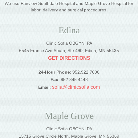
We use Fairview Southdale Hospital and Maple Grove Hospital for
labor, delivery and surgical procedures.
Edina
Clinic Sofia OBGYN, PA
6545 France Ave South, Ste 490, Edina, MN 55435
GET DIRECTIONS
24-Hour Phone
: 952.922.7600
Fax
: 952.345.4448
sofia@clinicsofia.com
Email
:
Maple Grove
Clinic Sofia OBGYN, PA
15715 Grove Circle North, Maple Grove, MN 55369