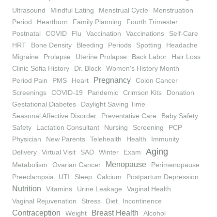
Ultrasound
Mindful Eating
Menstrual Cycle
Menstruation
Period
Heartburn
Family Planning
Fourth Trimester
Postnatal
COVID
Flu
Vaccination
Vaccinations
Self-Care
HRT
Bone Density
Bleeding
Periods
Spotting
Headache
Migraine
Prolapse
Uterine Prolapse
Back Labor
Hair Loss
Clinic Sofia History
Dr. Block
Women's History Month
Pregnancy
Period Pain
PMS
Heart
Colon Cancer
Screenings
COVID-19
Pandemic
Crimson Kits
Donation
Gestational Diabetes
Daylight Saving Time
Seasonal Affective Disorder
Preventative Care
Baby Safety
Safety
Lactation Consultant
Nursing
Screening
PCP
Physician
New Parents
Telehealth
Health
Immunity
Aging
Delivery
Virtual Visit
SAD
Winter
Exam
Menopause
Metabolism
Ovarian Cancer
Perimenopause
Preeclampsia
UTI
Sleep
Calcium
Postpartum Depression
Nutrition
Vitamins
Urine Leakage
Vaginal Health
Vaginal Rejuvenation
Stress
Diet
Incontinence
Contraception
Breast Health
Weight
Alcohol