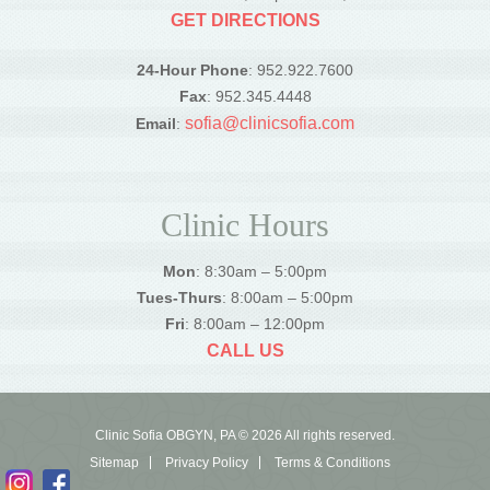
GET DIRECTIONS
24-Hour Phone
: 952.922.7600
Fax
: 952.345.4448
sofia@clinicsofia.com
Email
:
Clinic Hours
Mon
: 8:30am – 5:00pm
Tues-Thurs
: 8:00am – 5:00pm
Fri
: 8:00am – 12:00pm
CALL US
Clinic Sofia OBGYN, PA © 2026 All rights reserved.
Sitemap
Privacy Policy
Terms & Conditions