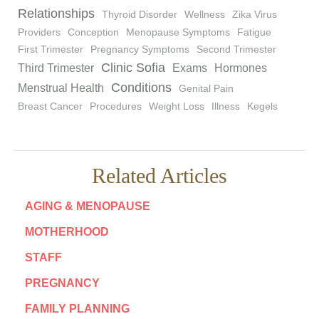
Relationships
Thyroid Disorder
Wellness
Zika Virus
Providers
Conception
Menopause Symptoms
Fatigue
First Trimester
Pregnancy Symptoms
Second Trimester
Clinic Sofia
Third Trimester
Exams
Hormones
Conditions
Menstrual Health
Genital Pain
Breast Cancer
Procedures
Weight Loss
Illness
Kegels
Related Articles
AGING & MENOPAUSE
MOTHERHOOD
STAFF
PREGNANCY
FAMILY PLANNING