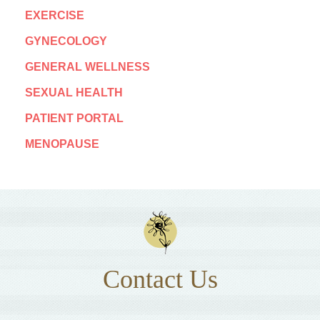
EXERCISE
GYNECOLOGY
GENERAL WELLNESS
SEXUAL HEALTH
PATIENT PORTAL
MENOPAUSE
Contact Us