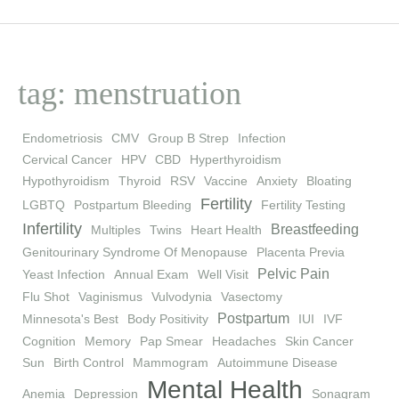
tag: menstruation
Endometriosis
CMV
Group B Strep
Infection
Cervical Cancer
HPV
CBD
Hyperthyroidism
Hypothyroidism
Thyroid
RSV
Vaccine
Anxiety
Bloating
Fertility
LGBTQ
Postpartum Bleeding
Fertility Testing
Infertility
Breastfeeding
Multiples
Twins
Heart Health
Genitourinary Syndrome Of Menopause
Placenta Previa
Pelvic Pain
Yeast Infection
Annual Exam
Well Visit
Flu Shot
Vaginismus
Vulvodynia
Vasectomy
Postpartum
Minnesota's Best
Body Positivity
IUI
IVF
Cognition
Memory
Pap Smear
Headaches
Skin Cancer
Sun
Birth Control
Mammogram
Autoimmune Disease
Mental Health
Anemia
Depression
Sonagram