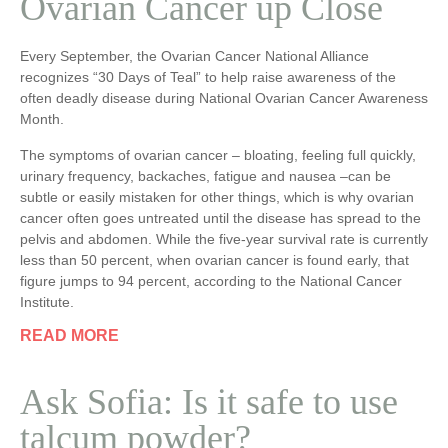
Ovarian Cancer up Close
Every September, the Ovarian Cancer National Alliance
recognizes “30 Days of Teal” to help raise awareness of the
often deadly disease during National Ovarian Cancer Awareness
Month.
The symptoms of ovarian cancer – bloating, feeling full quickly,
urinary frequency, backaches, fatigue and nausea –can be
subtle or easily mistaken for other things, which is why ovarian
cancer often goes untreated until the disease has spread to the
pelvis and abdomen. While the five-year survival rate is currently
less than 50 percent, when ovarian cancer is found early, that
figure jumps to 94 percent, according to the National Cancer
Institute.
READ MORE
Ask Sofia: Is it safe to use
talcum powder?