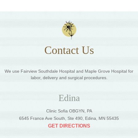
Contact Us
We use Fairview Southdale Hospital and Maple Grove Hospital for
labor, delivery and surgical procedures.
Edina
Clinic Sofia OBGYN, PA
6545 France Ave South, Ste 490, Edina, MN 55435
GET DIRECTIONS