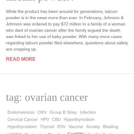
While the product has been around for generations, talcum
powder is in the news more than ever. In February, Johnson &
Johnson was ordered to pay $72 million to a family of a woman
who died of ovarian cancer after the family argued the death
was linked to her use of baby powder. With many more cases
regarding talcum powder filed elsewhere, questions about safety
are cropping up.
READ MORE
tag: ovarian cancer
Endometriosis
CMV
Group B Strep
Infection
Cervical Cancer
HPV
CBD
Hyperthyroidism
Hypothyroidism
Thyroid
RSV
Vaccine
Anxiety
Bloating