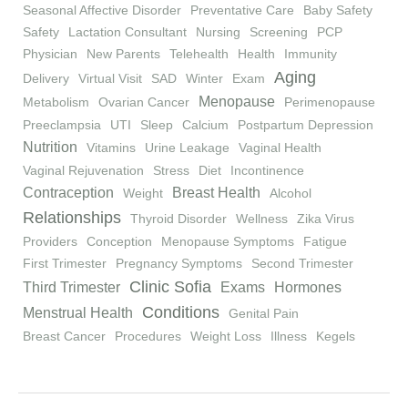
Seasonal Affective Disorder
Preventative Care
Baby Safety
Safety
Lactation Consultant
Nursing
Screening
PCP
Physician
New Parents
Telehealth
Health
Immunity
Aging
Delivery
Virtual Visit
SAD
Winter
Exam
Menopause
Metabolism
Ovarian Cancer
Perimenopause
Preeclampsia
UTI
Sleep
Calcium
Postpartum Depression
Nutrition
Vitamins
Urine Leakage
Vaginal Health
Vaginal Rejuvenation
Stress
Diet
Incontinence
Contraception
Breast Health
Weight
Alcohol
Relationships
Thyroid Disorder
Wellness
Zika Virus
Providers
Conception
Menopause Symptoms
Fatigue
First Trimester
Pregnancy Symptoms
Second Trimester
Clinic Sofia
Third Trimester
Exams
Hormones
Conditions
Menstrual Health
Genital Pain
Breast Cancer
Procedures
Weight Loss
Illness
Kegels