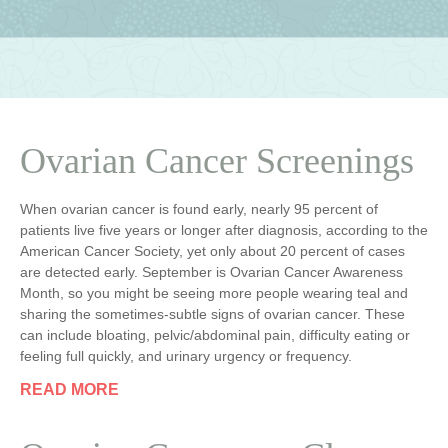
Ovarian Cancer Screenings
When ovarian cancer is found early, nearly 95 percent of
patients live five years or longer after diagnosis, according to the
American Cancer Society, yet only about 20 percent of cases
are detected early. September is Ovarian Cancer Awareness
Month, so you might be seeing more people wearing teal and
sharing the sometimes-subtle signs of ovarian cancer. These
can include bloating, pelvic/abdominal pain, difficulty eating or
feeling full quickly, and urinary urgency or frequency.
READ MORE