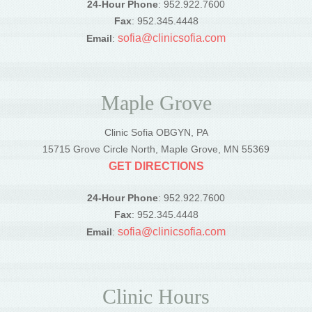
24-Hour Phone
: 952.922.7600
Fax
: 952.345.4448
sofia@clinicsofia.com
Email
:
Maple Grove
Clinic Sofia OBGYN, PA
15715 Grove Circle North, Maple Grove, MN 55369
GET DIRECTIONS
24-Hour Phone
: 952.922.7600
Fax
: 952.345.4448
sofia@clinicsofia.com
Email
:
Clinic Hours