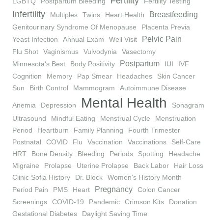
Fertility
LGBTQ
Postpartum Bleeding
Fertility Testing
Infertility
Breastfeeding
Multiples
Twins
Heart Health
Genitourinary Syndrome Of Menopause
Placenta Previa
Pelvic Pain
Yeast Infection
Annual Exam
Well Visit
Flu Shot
Vaginismus
Vulvodynia
Vasectomy
Postpartum
Minnesota's Best
Body Positivity
IUI
IVF
Cognition
Memory
Pap Smear
Headaches
Skin Cancer
Sun
Birth Control
Mammogram
Autoimmune Disease
Mental Health
Anemia
Depression
Sonagram
Ultrasound
Mindful Eating
Menstrual Cycle
Menstruation
Period
Heartburn
Family Planning
Fourth Trimester
Postnatal
COVID
Flu
Vaccination
Vaccinations
Self-Care
HRT
Bone Density
Bleeding
Periods
Spotting
Headache
Migraine
Prolapse
Uterine Prolapse
Back Labor
Hair Loss
Clinic Sofia History
Dr. Block
Women's History Month
Pregnancy
Period Pain
PMS
Heart
Colon Cancer
Screenings
COVID-19
Pandemic
Crimson Kits
Donation
Gestational Diabetes
Daylight Saving Time