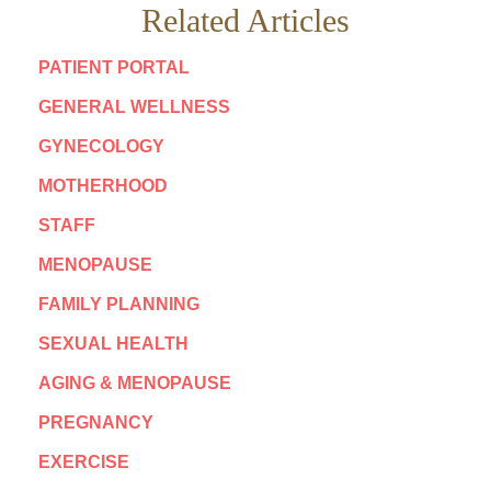
Related Articles
PATIENT PORTAL
GENERAL WELLNESS
GYNECOLOGY
MOTHERHOOD
STAFF
MENOPAUSE
FAMILY PLANNING
SEXUAL HEALTH
AGING & MENOPAUSE
PREGNANCY
EXERCISE