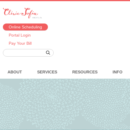
Online Scheduling
Portal Login
Pay Your Bill
ABOUT
SERVICES
RESOURCES
INFO