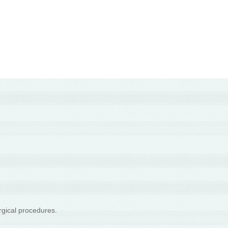
rgical procedures.