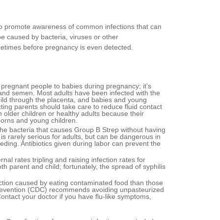
 to promote awareness of common infections that can
e caused by bacteria, viruses or other
metimes before pregnancy is even detected.
pregnant people to babies during pregnancy; it’s
s and semen. Most adults have been infected with the
ild through the placenta, and babies and young
ecting parents should take care to reduce fluid contact
in older children or healthy adults because their
borns and young children.
he bacteria that causes Group B Strep without having
s rarely serious for adults, but can be dangerous in
ing. Antibiotics given during labor can prevent the
l rates tripling and raising infection rates for
 parent and child; fortunately, the spread of syphilis
ection caused by eating contaminated food than those
 Prevention (CDC) recommends avoiding unpasteurized
ontact your doctor if you have flu-like symptoms,