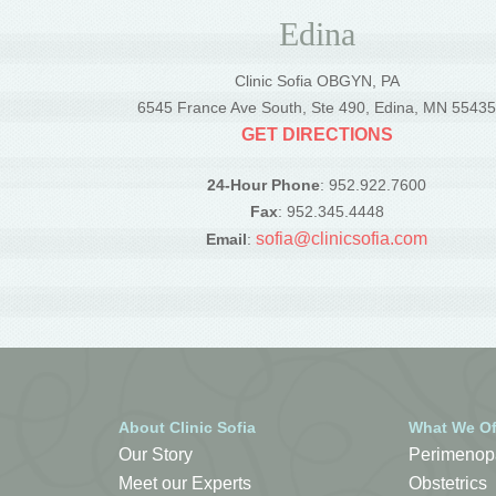
Edina
Clinic Sofia OBGYN, PA
6545 France Ave South, Ste 490, Edina, MN 5543
GET DIRECTIONS
24-Hour Phone
: 952.922.7600
Fax
: 952.345.4448
sofia@clinicsofia.com
Email
:
About Clinic Sofia
What We Of
Our Story
Perimenop
Meet our Experts
Obstetrics