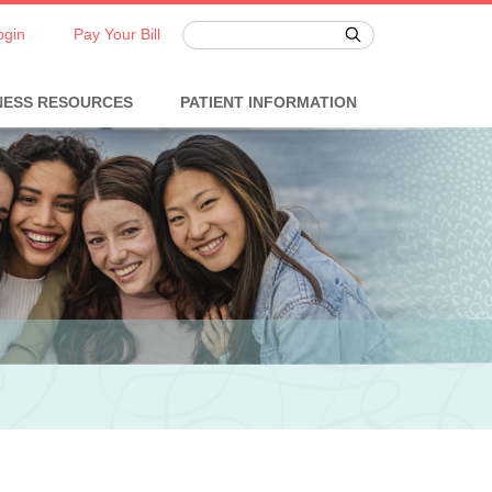
ogin
Pay Your Bill
NESS RESOURCES
PATIENT INFORMATION