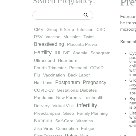
Search Pregnancy:
Pre
Februar
be trans
microor
CMV
Group B Strep
Infection
CBD
RSV
Vaccine
Multiples
Twins
Some of
Breastfeeding
Placenta Previa
Fertility
IUI
IVF
Anemia
Sonagram
Cyt
pas
Ultrasound
Heartburn
vir
chi
Fourth Trimester
Postnatal
COVID
wit
imm
Flu
Vaccination
Back Labor
Gro
Postpartum
Pregnancy
Hair Loss
any
new
COVID-19
Gestational Diabetes
spr
Pandemic
New Parents
Telehealth
Syp
new
Infertility
Delivery
Virtual Visit
is 
Lis
Preeclampsia
Sleep
Family Planning
who
Nutrition
Self-Care
Vitamins
mil
whi
Zika Virus
Conception
Fatigue
Pelvic Pain
First Trimester