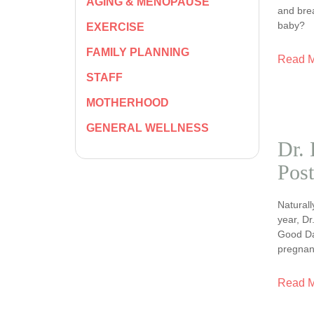
AGING & MENOPAUSE
and bre
baby?
EXERCISE
FAMILY PLANNING
Read 
STAFF
MOTHERHOOD
GENERAL WELLNESS
Dr. 
Post
Naturall
year, Dr
Good Day
pregnan
Read 