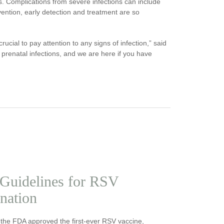
ns. Complications from severe infections can include
evention, early detection and treatment are so
ucial to pay attention to any signs of infection,” said
 prenatal infections, and we are here if you have
Guidelines for RSV
nation
 the FDA approved the first-ever RSV vaccine,