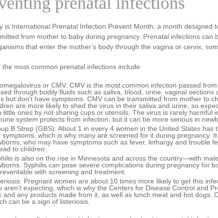
venting prenatal infections
y is International Prenatal Infection Prevent Month, a month designed
mitted from mother to baby during pregnancy. Prenatal infections can b
ganisms that enter the mother’s body through the vagina or cervix, so
 the most common prenatal infections include:
omegalovirus or CMV
: CMV is the most common infection passed from 
sed through bodily fluids such as saliva, blood, urine, vaginal section
us but don’t have symptoms. CMV can be transmitted from mother to ch
ldren are more likely to shed the virus in their saliva and urine, so exp
h little ones by not sharing cups or utensils. The virus is rarely harmful 
une system protects from infection, but it can be more serious in new
up B Strep
(GBS):
About 1 in every 4 women in the United States has t
 symptoms, which is why many are screened for it during pregnancy. It i
borns, who may have symptoms such as fever, lethargy and trouble feed
ead to children.
hilis
is also on the rise in Minnesota and across the country—with materna
borns. Syphilis can pose severe complications during pregnancy for both
preventable with screening and treatment.
teriosis:
Pregnant women are about 10 times more likely to get this inf
 aren’t expecting, which is why the Centers for Disease Control and
k and any products made from it, as well as lunch meat and hot dogs. C
ch can be a sign of listeriosis.