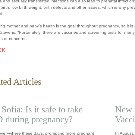
a and sexually transmitted infections can also lead to prenatal infectio
birth, low birth weight, birth defects and other issues, which is why pr
t.
ing mother and baby’s health is the goal throughout pregnancy, so it is cr
 Stevens. “Fortunately, there are vaccines and screening tests for many
s or concerns.”
CK
ted Articles
Sofia: Is it safe to take
New 
 during pregnancy?
Vacci
everywhere these days, prompting more pregnant
In August,