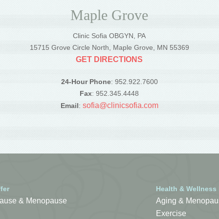
Maple Grove
Clinic Sofia OBGYN, PA
5
15715 Grove Circle North, Maple Grove, MN 55369
GET DIRECTIONS
24-Hour Phone
: 952.922.7600
Fax
: 952.345.4448
sofia@clinicsofia.com
Email
:
fer
Health & Wellness
ause & Menopause
Aging & Menopau
Exercise