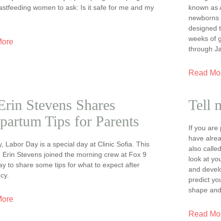
astfeeding women to ask: Is it safe for me and my
known as A
newborns in
designed t
weeks of 
More
through J
Read Mo
Erin Stevens Shares
Tell 
partum Tips for Parents
If you ar
have alrea
y, Labor Day is a special day at Clinic Sofia. This
also calle
. Erin Stevens joined the morning crew at Fox 9
look at yo
 to share some tips for what to expect after
and devel
cy.
predict yo
shape and
More
Read Mo