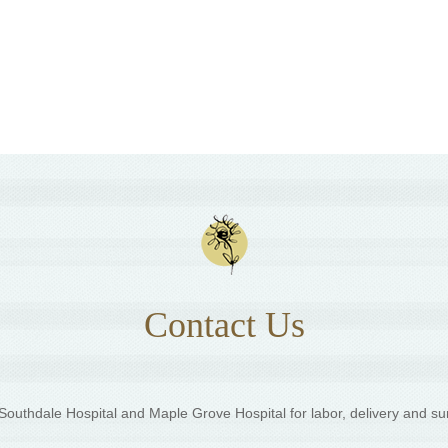
Contact Us
outhdale Hospital and Maple Grove Hospital for labor, delivery and su