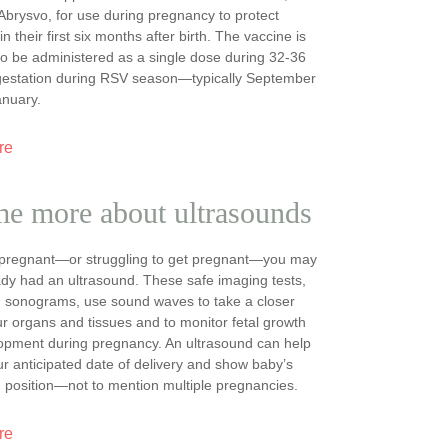
brysvo, for use during pregnancy to protect
 their first six months after birth. The vaccine is
o be administered as a single dose during 32-36
gestation during RSV season—typically September
anuary.
re
me more about ultrasounds
e pregnant—or struggling to get pregnant—you may
dy had an ultrasound. These safe imaging tests,
d sonograms, use sound waves to take a closer
ur organs and tissues and to monitor fetal growth
opment during pregnancy. An ultrasound can help
ur anticipated date of delivery and show baby’s
 position—not to mention multiple pregnancies.
re