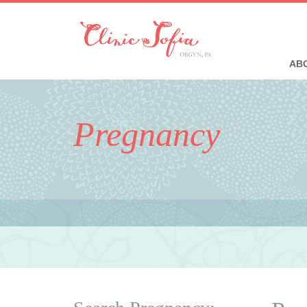
ABO
Pregnancy