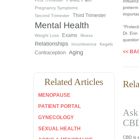
Influenz
preterm 
Pregnancy Symptoms
importan
Third Trimester
Second Trimester
Mental Health
“Protect
Dr. Erin
Exams
Weight Loss
Illness
question
Relationships
Incontinence
Kegels
<< BA
Aging
Contraception
Related Articles
Rela
MENOPAUSE
PATIENT PORTAL
Ask 
GYNECOLOGY
CBD
SEXUAL HEALTH
CBD is 