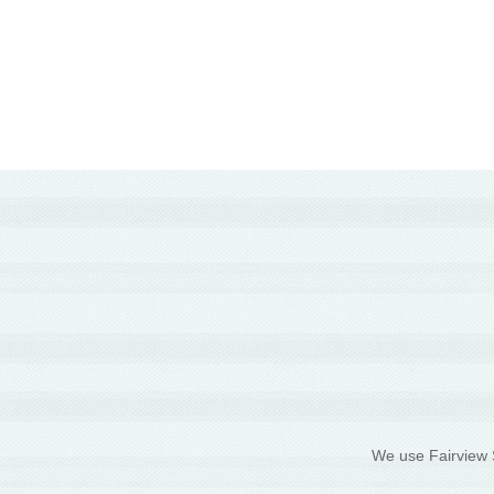
We use Fairview S