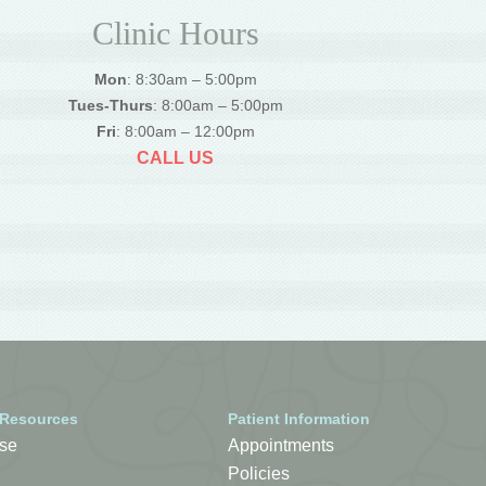
Clinic Hours
Mon
: 8:30am – 5:00pm
Tues-Thurs
: 8:00am – 5:00pm
Fri
: 8:00am – 12:00pm
CALL US
 Resources
Patient Information
se
Appointments
Policies