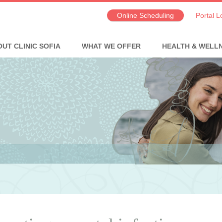
Online Scheduling
Portal L
UT CLINIC SOFIA
WHAT WE OFFER
HEALTH & WELL