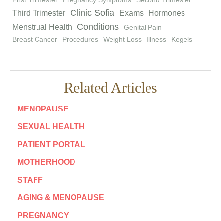
First Trimester
Pregnancy Symptoms
Second Trimester
Clinic Sofia
Third Trimester
Exams
Hormones
Conditions
Menstrual Health
Genital Pain
Breast Cancer
Procedures
Weight Loss
Illness
Kegels
Related Articles
MENOPAUSE
SEXUAL HEALTH
PATIENT PORTAL
MOTHERHOOD
STAFF
AGING & MENOPAUSE
PREGNANCY