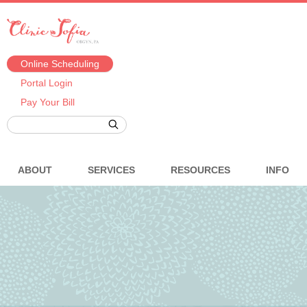
Online Scheduling
Portal Login
Pay Your Bill
ABOUT
SERVICES
RESOURCES
INFO