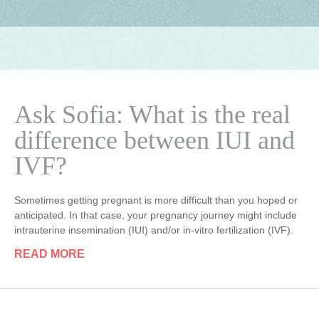
Ask Sofia: What is the real
difference between IUI and
IVF?
Sometimes getting pregnant is more difficult than you hoped or
anticipated. In that case, your pregnancy journey might include
intrauterine insemination (IUI) and/or in-vitro fertilization (IVF).
READ MORE