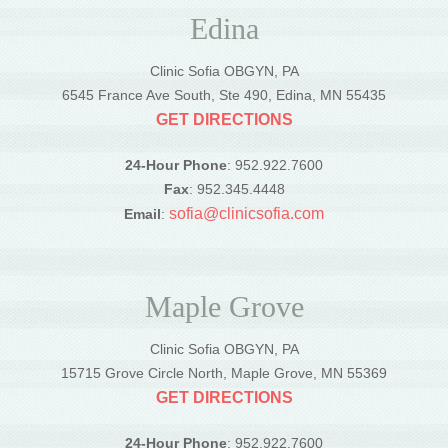
Edina
Clinic Sofia OBGYN, PA
6545 France Ave South, Ste 490, Edina, MN 55435
GET DIRECTIONS
24-Hour Phone
: 952.922.7600
Fax
: 952.345.4448
sofia@clinicsofia.com
Email
:
Maple Grove
Clinic Sofia OBGYN, PA
15715 Grove Circle North, Maple Grove, MN 55369
GET DIRECTIONS
24-Hour Phone
: 952.922.7600