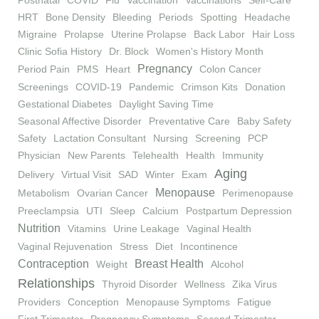
Postnatal
COVID
Flu
Vaccination
Vaccinations
Self-Care
HRT
Bone Density
Bleeding
Periods
Spotting
Headache
Migraine
Prolapse
Uterine Prolapse
Back Labor
Hair Loss
Clinic Sofia History
Dr. Block
Women's History Month
Pregnancy
Period Pain
PMS
Heart
Colon Cancer
Screenings
COVID-19
Pandemic
Crimson Kits
Donation
Gestational Diabetes
Daylight Saving Time
Seasonal Affective Disorder
Preventative Care
Baby Safety
Safety
Lactation Consultant
Nursing
Screening
PCP
Physician
New Parents
Telehealth
Health
Immunity
Aging
Delivery
Virtual Visit
SAD
Winter
Exam
Menopause
Metabolism
Ovarian Cancer
Perimenopause
Preeclampsia
UTI
Sleep
Calcium
Postpartum Depression
Nutrition
Vitamins
Urine Leakage
Vaginal Health
Vaginal Rejuvenation
Stress
Diet
Incontinence
Contraception
Breast Health
Weight
Alcohol
Relationships
Thyroid Disorder
Wellness
Zika Virus
Providers
Conception
Menopause Symptoms
Fatigue