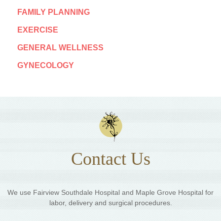
FAMILY PLANNING
EXERCISE
GENERAL WELLNESS
GYNECOLOGY
Contact Us
We use Fairview Southdale Hospital and Maple Grove Hospital for
labor, delivery and surgical procedures.