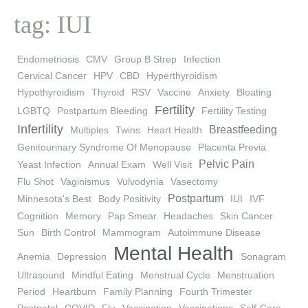
tag: IUI
Endometriosis
CMV
Group B Strep
Infection
Cervical Cancer
HPV
CBD
Hyperthyroidism
Hypothyroidism
Thyroid
RSV
Vaccine
Anxiety
Bloating
Fertility
LGBTQ
Postpartum Bleeding
Fertility Testing
Infertility
Breastfeeding
Multiples
Twins
Heart Health
Genitourinary Syndrome Of Menopause
Placenta Previa
Pelvic Pain
Yeast Infection
Annual Exam
Well Visit
Flu Shot
Vaginismus
Vulvodynia
Vasectomy
Postpartum
Minnesota's Best
Body Positivity
IUI
IVF
Cognition
Memory
Pap Smear
Headaches
Skin Cancer
Sun
Birth Control
Mammogram
Autoimmune Disease
Mental Health
Anemia
Depression
Sonagram
Ultrasound
Mindful Eating
Menstrual Cycle
Menstruation
Period
Heartburn
Family Planning
Fourth Trimester