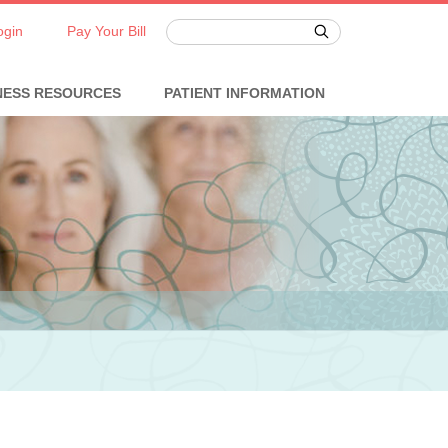
ogin
Pay Your Bill
NESS RESOURCES
PATIENT INFORMATION