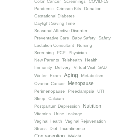
Colon Cancer
Screenings
COVID-19
Pandemic
Crimson Kits
Donation
Gestational Diabetes
Daylight Saving Time
Seasonal Affective Disorder
Preventative Care
Baby Safety
Safety
Lactation Consultant
Nursing
Screening
PCP
Physician
New Parents
Telehealth
Health
Immunity
Delivery
Virtual Visit
SAD
Aging
Winter
Exam
Metabolism
Menopause
Ovarian Cancer
Perimenopause
Preeclampsia
UTI
Sleep
Calcium
Nutrition
Postpartum Depression
Vitamins
Urine Leakage
Vaginal Health
Vaginal Rejuvenation
Stress
Diet
Incontinence
Contraception
Weight