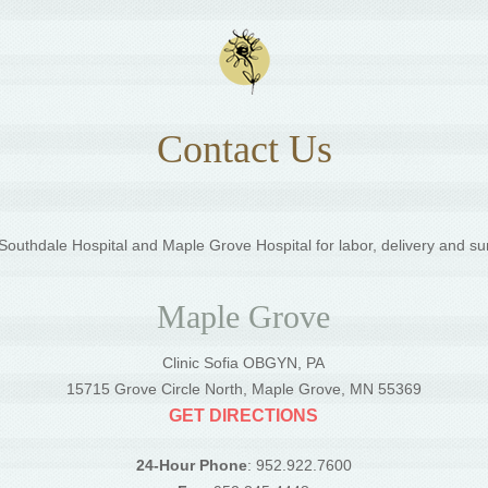
Contact Us
outhdale Hospital and Maple Grove Hospital for labor, delivery and su
Maple Grove
Clinic Sofia OBGYN, PA
5
15715 Grove Circle North, Maple Grove, MN 55369
GET DIRECTIONS
24-Hour Phone
: 952.922.7600