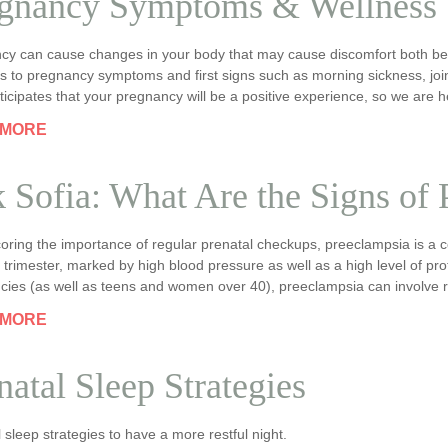
gnancy Symptoms & Wellness
cy can cause changes in your body that may cause discomfort both befo
 to pregnancy symptoms and first signs such as morning sickness, join
ticipates that your pregnancy will be a positive experience, so we are h
 MORE
 Sofia: What Are the Signs of
oring the importance of regular prenatal checkups, preeclampsia is a 
d trimester, marked by high blood pressure as well as a high level of pro
cies (as well as teens and women over 40), preeclampsia can involve 
 MORE
natal Sleep Strategies
 sleep strategies to have a more restful night.