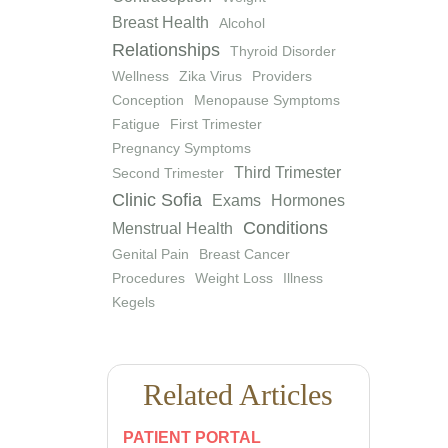
Breast Health
Alcohol
Relationships
Thyroid Disorder
Wellness
Zika Virus
Providers
Conception
Menopause Symptoms
Fatigue
First Trimester
Pregnancy Symptoms
Third Trimester
Second Trimester
Clinic Sofia
Exams
Hormones
Conditions
Menstrual Health
Genital Pain
Breast Cancer
Procedures
Weight Loss
Illness
Kegels
Related Articles
PATIENT PORTAL