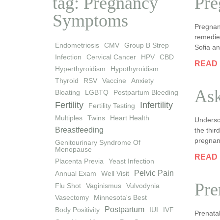
tag: Pregnancy
Pre
Symptoms
Pregnan
remedies
Endometriosis
CMV
Group B Strep
Sofia an
Infection
Cervical Cancer
HPV
CBD
READ
Hyperthyroidism
Hypothyroidism
Thyroid
RSV
Vaccine
Anxiety
Ask
Bloating
LGBTQ
Postpartum Bleeding
Fertility
Infertility
Fertility Testing
Multiples
Twins
Heart Health
Undersc
Breastfeeding
the thir
pregnan
Genitourinary Syndrome Of
Menopause
READ
Placenta Previa
Yeast Infection
Pelvic Pain
Annual Exam
Well Visit
Pre
Flu Shot
Vaginismus
Vulvodynia
Vasectomy
Minnesota's Best
Postpartum
Body Positivity
IUI
IVF
Prenatal