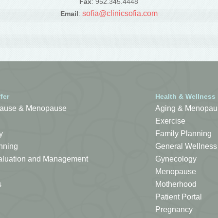
Fax
: 952.345.4448
sofia@clinicsofia.com
Email
:
fer
Health & Wellness
ause & Menopause
Aging & Menopau
Exercise
y
Family Planning
nning
General Wellness
Evaluation and Management
Gynecology
Menopause
s
Motherhood
Patient Portal
Pregnancy