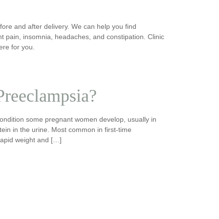
re and after delivery. We can help you find
t pain, insomnia, headaches, and constipation. Clinic
ere for you.
 Preeclampsia?
condition some pregnant women develop, usually in
tein in the urine. Most common in first-time
rapid weight and […]