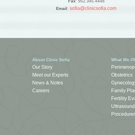
Fax
: 952.345.4448
sofia@clinicsofia.com
Email
:
About Clinic Sofia
What We Of
Our Story
Perimenop
Meet our Experts
Obstetrics
News & Notes
Gynecolog
Careers
Family Pla
Fertility 
Ultrasound
Procedure