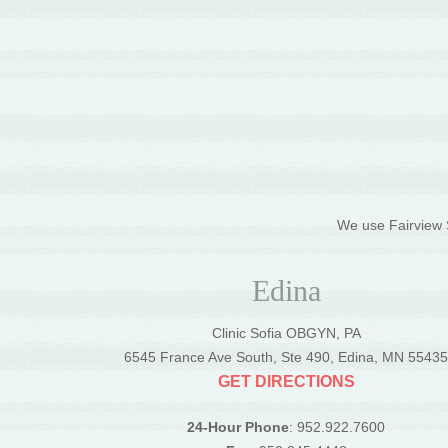
We use Fairview S
Edina
Clinic Sofia OBGYN, PA
6545 France Ave South, Ste 490, Edina, MN 5543
GET DIRECTIONS
24-Hour Phone
: 952.922.7600