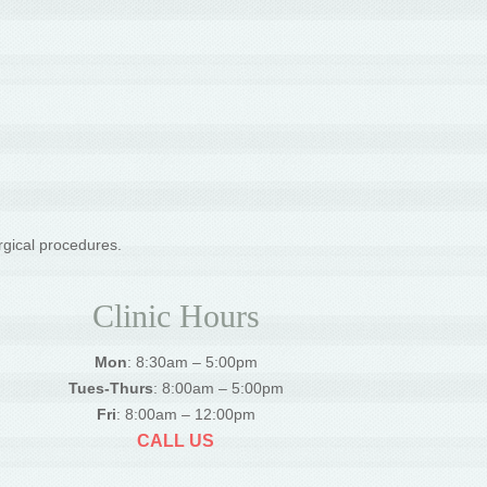
rgical procedures.
Clinic Hours
Mon
: 8:30am – 5:00pm
Tues-Thurs
: 8:00am – 5:00pm
Fri
: 8:00am – 12:00pm
CALL US