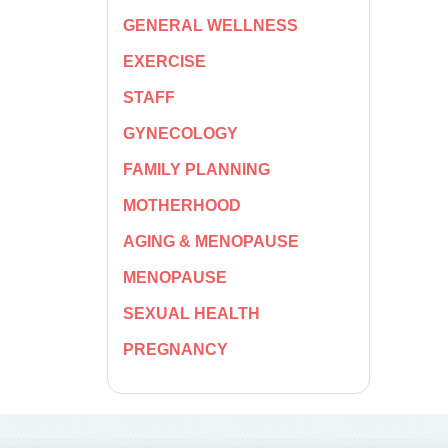
GENERAL WELLNESS
EXERCISE
STAFF
GYNECOLOGY
FAMILY PLANNING
MOTHERHOOD
AGING & MENOPAUSE
MENOPAUSE
SEXUAL HEALTH
PREGNANCY