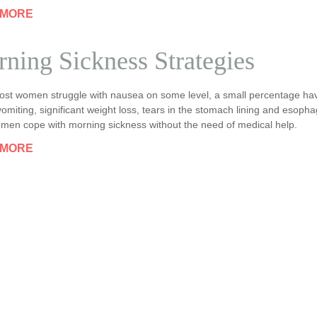
 MORE
ning Sickness Strategies
ost women struggle with nausea on some level, a small percentage h
omiting, significant weight loss, tears in the stomach lining and esoph
men cope with morning sickness without the need of medical help.
 MORE