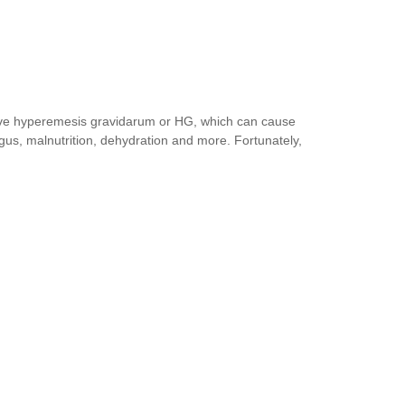
ave hyperemesis gravidarum or HG, which can cause
agus, malnutrition, dehydration and more. Fortunately,