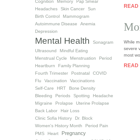
Cognition
Memory
Pap Smear
READ
Headaches
Skin Cancer
Sun
Birth Control
Mammogram
Mor
Autoimmune Disease
Anemia
Depression
Mental Health
While m
Sonagram
severe v
Ultrasound
Mindful Eating
most wo
Menstrual Cycle
Menstruation
Period
READ
Heartburn
Family Planning
Fourth Trimester
Postnatal
COVID
Flu
Vaccination
Vaccinations
Self-Care
HRT
Bone Density
Bleeding
Periods
Spotting
Headache
Migraine
Prolapse
Uterine Prolapse
Back Labor
Hair Loss
Clinic Sofia History
Dr. Block
Women's History Month
Period Pain
Pregnancy
PMS
Heart