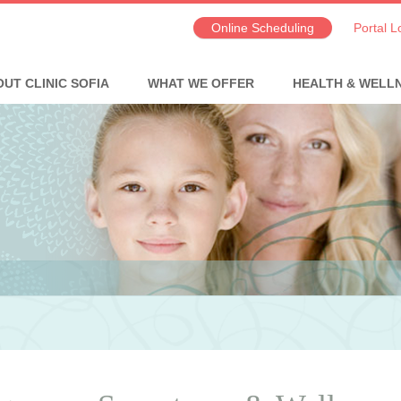
Online Scheduling
Portal L
UT CLINIC SOFIA
WHAT WE OFFER
HEALTH & WELL