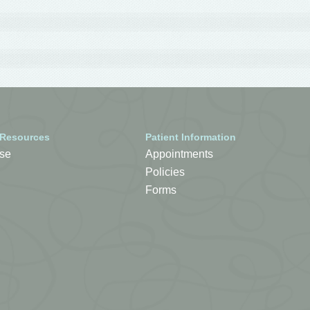
 Resources
Patient Information
se
Appointments
Policies
Forms