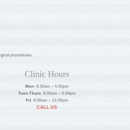
rgical procedures.
Clinic Hours
Mon
: 8:30am – 5:00pm
Tues-Thurs
: 8:00am – 5:00pm
Fri
: 8:00am – 12:00pm
CALL US