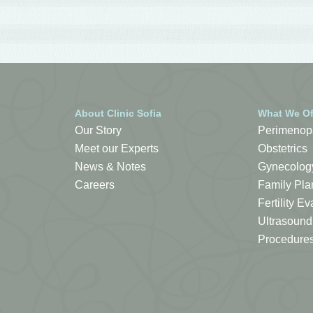
About Clinic Sofia
What We Of
Our Story
Perimenop
Meet our Experts
Obstetrics
News & Notes
Gynecolog
Careers
Family Pla
Fertility 
Ultrasound
Procedure