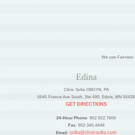
We use Fairview S
Edina
Clinic Sofia OBGYN, PA
6545 France Ave South, Ste 490, Edina, MN 5543
GET DIRECTIONS
24-Hour Phone
: 952.922.7600
Fax
: 952.345.4448
sofia@clinicsofia.com
Email
: