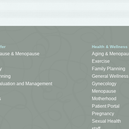
fer
Health & Wellness
ause & Menopause
Aging & Menopau
Exercise
y
Family Planning
nning
General Wellness
Evaluation and Management
Gynecology
Menopause
s
Motherhood
Patient Portal
Pregnancy
Sexual Health
staff