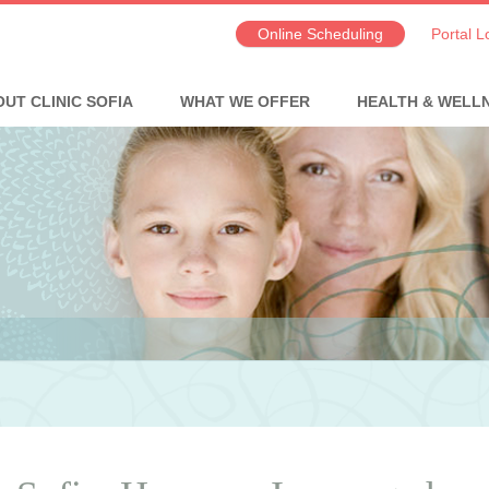
Online Scheduling
Portal L
UT CLINIC SOFIA
WHAT WE OFFER
HEALTH & WELL