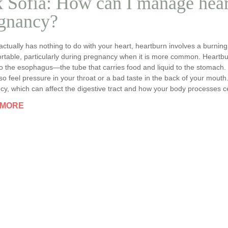
 Sofia: How can I manage hear
gnancy?
 actually has nothing to do with your heart, heartburn involves a burning
rtable, particularly during pregnancy when it is more common. Heartbu
o the esophagus—the tube that carries food and liquid to the stomach.
so feel pressure in your throat or a bad taste in the back of your mouth
y, which can affect the digestive tract and how your body processes ce
 MORE