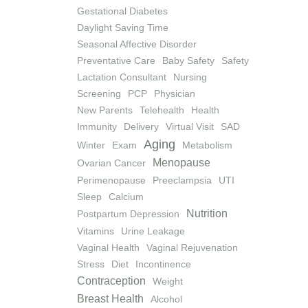
Gestational Diabetes
Daylight Saving Time
Seasonal Affective Disorder
Preventative Care
Baby Safety
Safety
Lactation Consultant
Nursing
Screening
PCP
Physician
New Parents
Telehealth
Health
Immunity
Delivery
Virtual Visit
SAD
Aging
Winter
Exam
Metabolism
Menopause
Ovarian Cancer
Perimenopause
Preeclampsia
UTI
Sleep
Calcium
Nutrition
Postpartum Depression
Vitamins
Urine Leakage
Vaginal Health
Vaginal Rejuvenation
Stress
Diet
Incontinence
Contraception
Weight
Breast Health
Alcohol