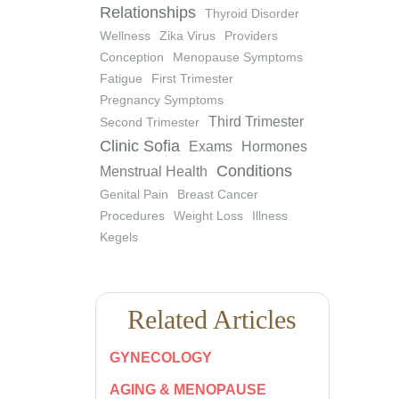
Relationships
Thyroid Disorder
Wellness
Zika Virus
Providers
Conception
Menopause Symptoms
Fatigue
First Trimester
Pregnancy Symptoms
Third Trimester
Second Trimester
Clinic Sofia
Exams
Hormones
Conditions
Menstrual Health
Genital Pain
Breast Cancer
Procedures
Weight Loss
Illness
Kegels
Related Articles
GYNECOLOGY
AGING & MENOPAUSE