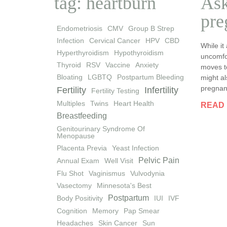
tag: heartburn
Ask
pre
Endometriosis
CMV
Group B Strep
Infection
Cervical Cancer
HPV
CBD
While it
Hyperthyroidism
Hypothyroidism
uncomfo
Thyroid
RSV
Vaccine
Anxiety
moves t
Bloating
LGBTQ
Postpartum Bleeding
might al
pregnanc
Fertility
Infertility
Fertility Testing
Multiples
Twins
Heart Health
READ
Breastfeeding
Genitourinary Syndrome Of
Menopause
Placenta Previa
Yeast Infection
Pelvic Pain
Annual Exam
Well Visit
Flu Shot
Vaginismus
Vulvodynia
Vasectomy
Minnesota's Best
Postpartum
Body Positivity
IUI
IVF
Cognition
Memory
Pap Smear
Headaches
Skin Cancer
Sun