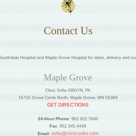
Contact Us
outhdale Hospital and Maple Grove Hospital for labor, delivery and su
Maple Grove
Clinic Sofia OBGYN, PA
5
15715 Grove Circle North, Maple Grove, MN 55369
GET DIRECTIONS
24-Hour Phone
: 952.922.7600
Fax
: 952.345.4448
sofia@clinicsofia.com
Email
: