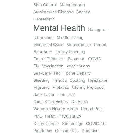
Birth Control
Mammogram
Autoimmune Disease
Anemia
Depression
Mental Health
Sonagram
Ultrasound
Mindful Eating
Menstrual Cycle
Menstruation
Period
Heartburn
Family Planning
Fourth Trimester
Postnatal
COVID
Flu
Vaccination
Vaccinations
Self-Care
HRT
Bone Density
Bleeding
Periods
Spotting
Headache
Migraine
Prolapse
Uterine Prolapse
Back Labor
Hair Loss
Clinic Sofia History
Dr. Block
Women's History Month
Period Pain
Pregnancy
PMS
Heart
Colon Cancer
Screenings
COVID-19
Pandemic
Crimson Kits
Donation