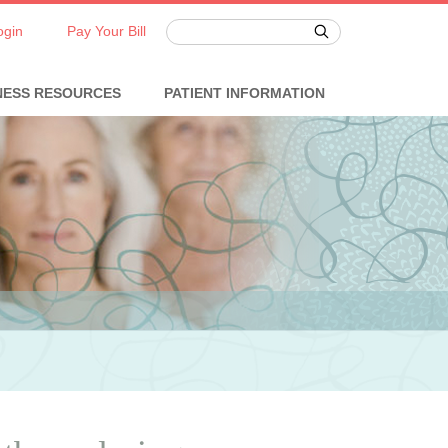
ogin
Pay Your Bill
NESS RESOURCES
PATIENT INFORMATION