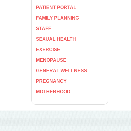
PATIENT PORTAL
FAMILY PLANNING
STAFF
SEXUAL HEALTH
EXERCISE
MENOPAUSE
GENERAL WELLNESS
PREGNANCY
MOTHERHOOD