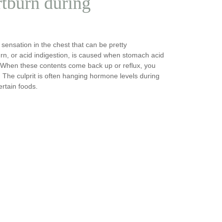
tburn during
 sensation in the chest that can be pretty
rn, or acid indigestion, is caused when stomach acid
 When these contents come back up or reflux, you
. The culprit is often hanging hormone levels during
rtain foods.