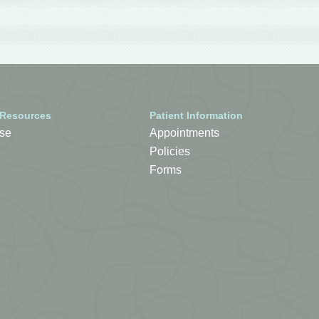
 Resources
Patient Information
se
Appointments
Policies
Forms