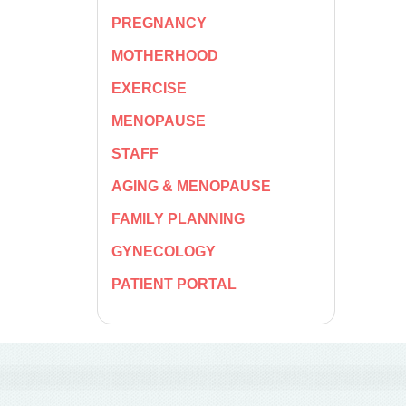
PREGNANCY
MOTHERHOOD
EXERCISE
MENOPAUSE
STAFF
AGING & MENOPAUSE
FAMILY PLANNING
GYNECOLOGY
PATIENT PORTAL