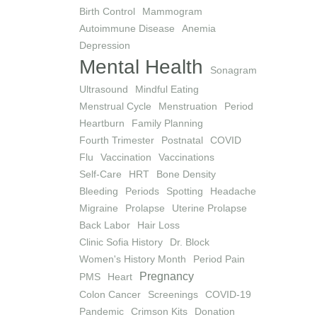
Birth Control
Mammogram
Autoimmune Disease
Anemia
Depression
Mental Health
Sonagram
Ultrasound
Mindful Eating
Menstrual Cycle
Menstruation
Period
Heartburn
Family Planning
Fourth Trimester
Postnatal
COVID
Flu
Vaccination
Vaccinations
Self-Care
HRT
Bone Density
Bleeding
Periods
Spotting
Headache
Migraine
Prolapse
Uterine Prolapse
Back Labor
Hair Loss
Clinic Sofia History
Dr. Block
Women's History Month
Period Pain
Pregnancy
PMS
Heart
Colon Cancer
Screenings
COVID-19
Pandemic
Crimson Kits
Donation