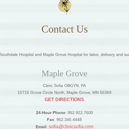
Contact Us
outhdale Hospital and Maple Grove Hospital for labor, delivery and su
Maple Grove
Clinic Sofia OBGYN, PA
5
15715 Grove Circle North, Maple Grove, MN 55369
GET DIRECTIONS
24-Hour Phone
: 952.922.7600
Fax
: 952.345.4448
sofia@clinicsofia.com
Email
: