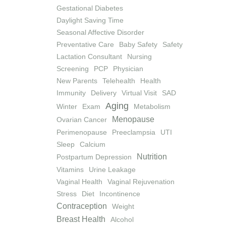
Gestational Diabetes
Daylight Saving Time
Seasonal Affective Disorder
Preventative Care
Baby Safety
Safety
Lactation Consultant
Nursing
Screening
PCP
Physician
New Parents
Telehealth
Health
Immunity
Delivery
Virtual Visit
SAD
Aging
Winter
Exam
Metabolism
Menopause
Ovarian Cancer
Perimenopause
Preeclampsia
UTI
Sleep
Calcium
Nutrition
Postpartum Depression
Vitamins
Urine Leakage
Vaginal Health
Vaginal Rejuvenation
Stress
Diet
Incontinence
Contraception
Weight
Breast Health
Alcohol