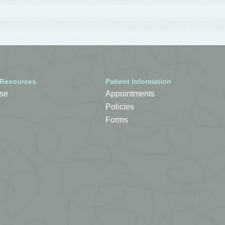
 Resources
Patient Information
se
Appointments
Policies
Forms