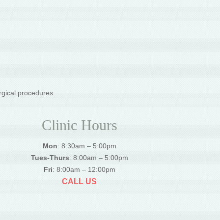
rgical procedures.
Clinic Hours
Mon
: 8:30am – 5:00pm
Tues-Thurs
: 8:00am – 5:00pm
Fri
: 8:00am – 12:00pm
CALL US