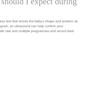
should I expect during
ess test that shows the baby’s shape and position as
agram, an ultrasound can help confirm your
owth rate and multiple pregnancies and record fetal