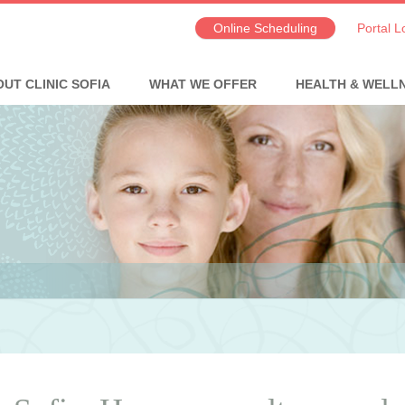
Online Scheduling
Portal L
UT CLINIC SOFIA
WHAT WE OFFER
HEALTH & WELL