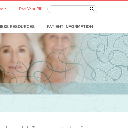
ogin
Pay Your Bill
NESS RESOURCES
PATIENT INFORMATION