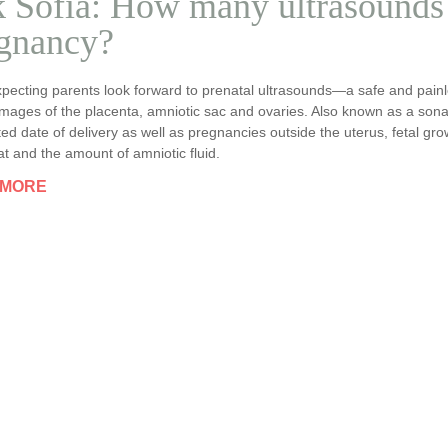
 Sofia: How many ultrasounds 
gnancy?
pecting parents look forward to prenatal ultrasounds—a safe and painl
images of the placenta, amniotic sac and ovaries. Also known as a son
ted date of delivery as well as pregnancies outside the uterus, fetal gr
t and the amount of amniotic fluid.
 MORE