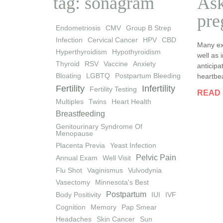
tag: sonagram
Ask
pre
Endometriosis
CMV
Group B Strep
Infection
Cervical Cancer
HPV
CBD
Many ex
Hyperthyroidism
Hypothyroidism
well as 
Thyroid
RSV
Vaccine
Anxiety
anticipa
Bloating
LGBTQ
Postpartum Bleeding
heartbea
Fertility
Infertility
Fertility Testing
READ
Multiples
Twins
Heart Health
Breastfeeding
Genitourinary Syndrome Of
Menopause
Placenta Previa
Yeast Infection
Pelvic Pain
Annual Exam
Well Visit
Flu Shot
Vaginismus
Vulvodynia
Vasectomy
Minnesota's Best
Postpartum
Body Positivity
IUI
IVF
Cognition
Memory
Pap Smear
Headaches
Skin Cancer
Sun