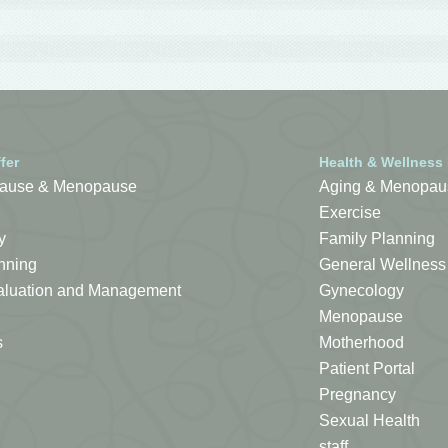
fer
Health & Wellness
ause & Menopause
Aging & Menopau
Exercise
y
Family Planning
nning
General Wellness
Evaluation and Management
Gynecology
Menopause
s
Motherhood
Patient Portal
Pregnancy
Sexual Health
staff