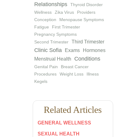
Relationships
Thyroid Disorder
Wellness
Zika Virus
Providers
Conception
Menopause Symptoms
Fatigue
First Trimester
Pregnancy Symptoms
Third Trimester
Second Trimester
Clinic Sofia
Exams
Hormones
Conditions
Menstrual Health
Genital Pain
Breast Cancer
Procedures
Weight Loss
Illness
Kegels
Related Articles
GENERAL WELLNESS
SEXUAL HEALTH