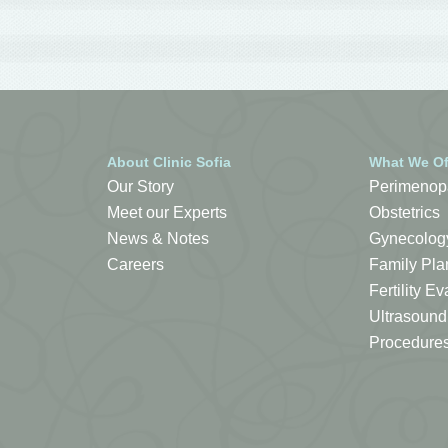
About Clinic Sofia
What We Of
Our Story
Perimenop
Meet our Experts
Obstetrics
News & Notes
Gynecolog
Careers
Family Pla
Fertility 
Ultrasound
Procedure