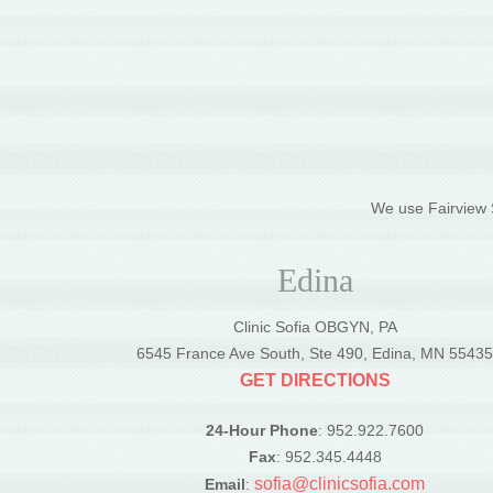
We use Fairview S
Edina
Clinic Sofia OBGYN, PA
6545 France Ave South, Ste 490, Edina, MN 5543
GET DIRECTIONS
24-Hour Phone
: 952.922.7600
Fax
: 952.345.4448
sofia@clinicsofia.com
Email
: