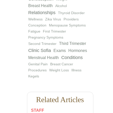
Breast Health
Alcohol
Relationships
Thyroid Disorder
Wellness
Zika Virus
Providers
Conception
Menopause Symptoms
Fatigue
First Trimester
Pregnancy Symptoms
Third Trimester
Second Trimester
Clinic Sofia
Exams
Hormones
Conditions
Menstrual Health
Genital Pain
Breast Cancer
Procedures
Weight Loss
Illness
Kegels
Related Articles
STAFF