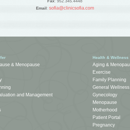
Fax
: 952.345.4448
sofia@clinicsofia.com
Email
:
fer
Health & Wellness
ause & Menopause
Aging & Menopau
Exercise
y
Family Planning
nning
General Wellness
Evaluation and Management
Gynecology
Menopause
s
Motherhood
Patient Portal
Pregnancy