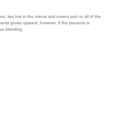
, lies low in the uterus and covers part or all of the
acenta grows upward, however, if the placenta is
ous bleeding.