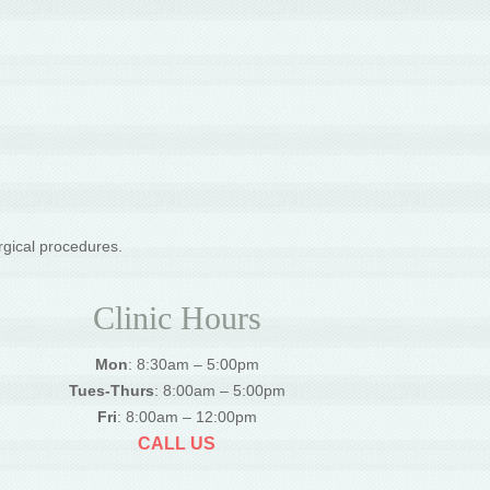
rgical procedures.
Clinic Hours
Mon
: 8:30am – 5:00pm
Tues-Thurs
: 8:00am – 5:00pm
Fri
: 8:00am – 12:00pm
CALL US