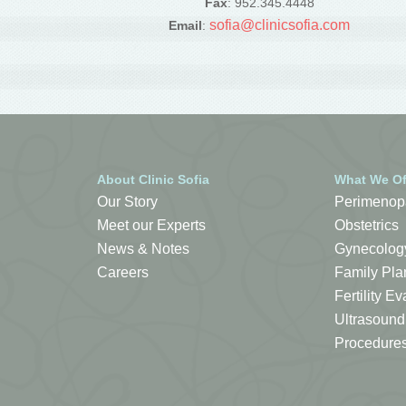
Fax
: 952.345.4448
sofia@clinicsofia.com
Email
:
About Clinic Sofia
What We Of
Our Story
Perimenop
Meet our Experts
Obstetrics
News & Notes
Gynecolog
Careers
Family Pla
Fertility 
Ultrasound
Procedure