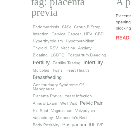
tag: placenta
A p
previa
Placenta
opening 
Endometriosis
CMV
Group B Strep
blocking
Infection
Cervical Cancer
HPV
CBD
READ
Hyperthyroidism
Hypothyroidism
Thyroid
RSV
Vaccine
Anxiety
Bloating
LGBTQ
Postpartum Bleeding
Fertility
Infertility
Fertility Testing
Multiples
Twins
Heart Health
Breastfeeding
Genitourinary Syndrome Of
Menopause
Placenta Previa
Yeast Infection
Pelvic Pain
Annual Exam
Well Visit
Flu Shot
Vaginismus
Vulvodynia
Vasectomy
Minnesota's Best
Postpartum
Body Positivity
IUI
IVF