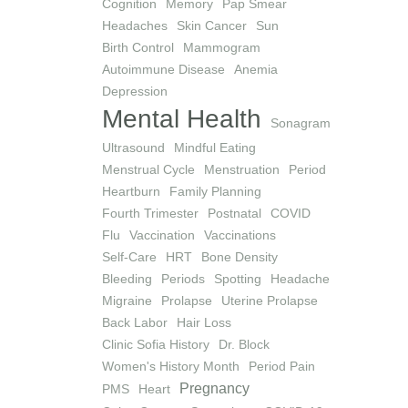
Cognition
Memory
Pap Smear
Headaches
Skin Cancer
Sun
Birth Control
Mammogram
Autoimmune Disease
Anemia
Depression
Mental Health
Sonagram
Ultrasound
Mindful Eating
Menstrual Cycle
Menstruation
Period
Heartburn
Family Planning
Fourth Trimester
Postnatal
COVID
Flu
Vaccination
Vaccinations
Self-Care
HRT
Bone Density
Bleeding
Periods
Spotting
Headache
Migraine
Prolapse
Uterine Prolapse
Back Labor
Hair Loss
Clinic Sofia History
Dr. Block
Women's History Month
Period Pain
Pregnancy
PMS
Heart