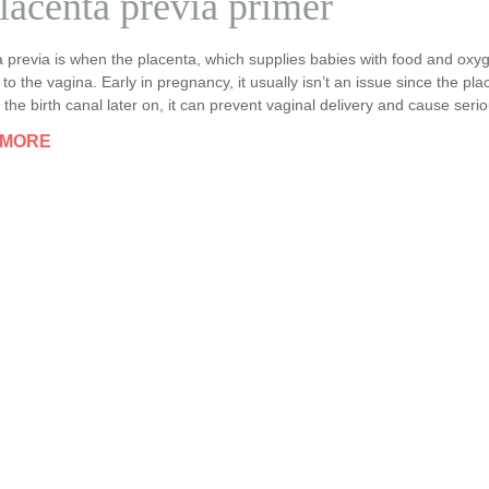
lacenta previa primer
 previa is when the placenta, which supplies babies with food and oxygen
to the vagina. Early in pregnancy, it usually isn’t an issue since the pl
 the birth canal later on, it can prevent vaginal delivery and cause seri
 MORE