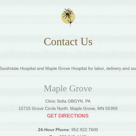
Contact Us
outhdale Hospital and Maple Grove Hospital for labor, delivery and su
Maple Grove
Clinic Sofia OBGYN, PA
5
15715 Grove Circle North, Maple Grove, MN 55369
GET DIRECTIONS
24-Hour Phone
: 952.922.7600