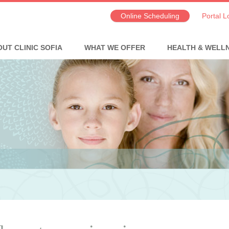
Online Scheduling
Portal L
UT CLINIC SOFIA
WHAT WE OFFER
HEALTH & WELL