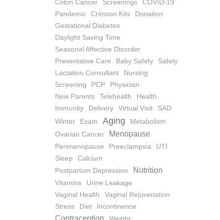
Colon Cancer
Screenings
COVID-19
Pandemic
Crimson Kits
Donation
Gestational Diabetes
Daylight Saving Time
Seasonal Affective Disorder
Preventative Care
Baby Safety
Safety
Lactation Consultant
Nursing
Screening
PCP
Physician
New Parents
Telehealth
Health
Immunity
Delivery
Virtual Visit
SAD
Aging
Winter
Exam
Metabolism
Menopause
Ovarian Cancer
Perimenopause
Preeclampsia
UTI
Sleep
Calcium
Nutrition
Postpartum Depression
Vitamins
Urine Leakage
Vaginal Health
Vaginal Rejuvenation
Stress
Diet
Incontinence
Contraception
Weight