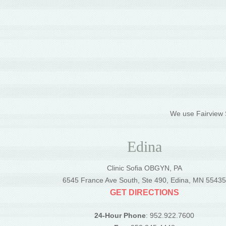
We use Fairview S
Edina
Clinic Sofia OBGYN, PA
6545 France Ave South, Ste 490, Edina, MN 5543
GET DIRECTIONS
24-Hour Phone
: 952.922.7600