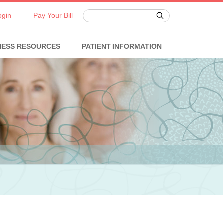
ogin
Pay Your Bill
NESS RESOURCES
PATIENT INFORMATION