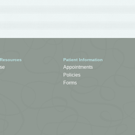
 Resources
Patient Information
se
Appointments
Policies
Forms