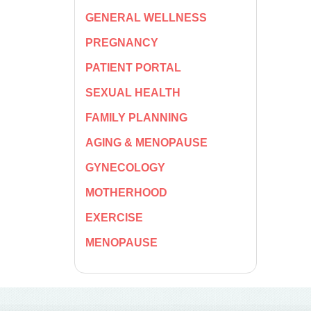
GENERAL WELLNESS
PREGNANCY
PATIENT PORTAL
SEXUAL HEALTH
FAMILY PLANNING
AGING & MENOPAUSE
GYNECOLOGY
MOTHERHOOD
EXERCISE
MENOPAUSE