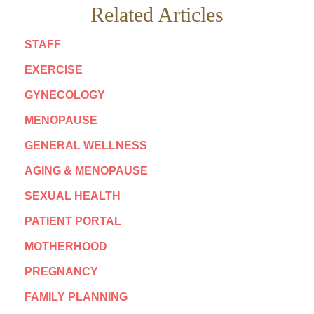
Related Articles
STAFF
EXERCISE
GYNECOLOGY
MENOPAUSE
GENERAL WELLNESS
AGING & MENOPAUSE
SEXUAL HEALTH
PATIENT PORTAL
MOTHERHOOD
PREGNANCY
FAMILY PLANNING