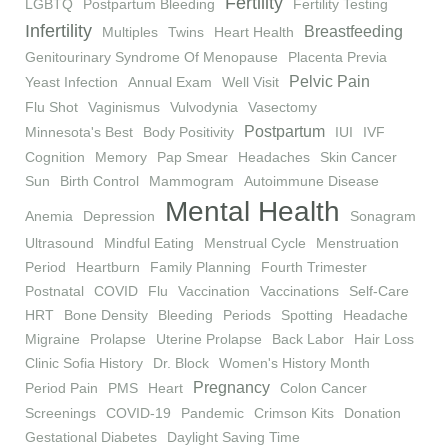
Fertility
LGBTQ
Postpartum Bleeding
Fertility Testing
Infertility
Breastfeeding
Multiples
Twins
Heart Health
Genitourinary Syndrome Of Menopause
Placenta Previa
Pelvic Pain
Yeast Infection
Annual Exam
Well Visit
Flu Shot
Vaginismus
Vulvodynia
Vasectomy
Postpartum
Minnesota's Best
Body Positivity
IUI
IVF
Cognition
Memory
Pap Smear
Headaches
Skin Cancer
Sun
Birth Control
Mammogram
Autoimmune Disease
Mental Health
Anemia
Depression
Sonagram
Ultrasound
Mindful Eating
Menstrual Cycle
Menstruation
Period
Heartburn
Family Planning
Fourth Trimester
Postnatal
COVID
Flu
Vaccination
Vaccinations
Self-Care
HRT
Bone Density
Bleeding
Periods
Spotting
Headache
Migraine
Prolapse
Uterine Prolapse
Back Labor
Hair Loss
Clinic Sofia History
Dr. Block
Women's History Month
Pregnancy
Period Pain
PMS
Heart
Colon Cancer
Screenings
COVID-19
Pandemic
Crimson Kits
Donation
Gestational Diabetes
Daylight Saving Time