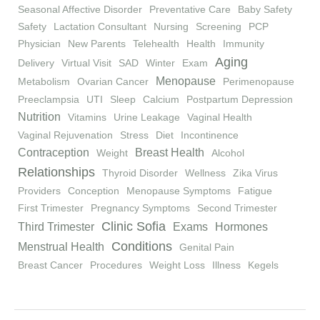
Seasonal Affective Disorder
Preventative Care
Baby Safety
Safety
Lactation Consultant
Nursing
Screening
PCP
Physician
New Parents
Telehealth
Health
Immunity
Aging
Delivery
Virtual Visit
SAD
Winter
Exam
Menopause
Metabolism
Ovarian Cancer
Perimenopause
Preeclampsia
UTI
Sleep
Calcium
Postpartum Depression
Nutrition
Vitamins
Urine Leakage
Vaginal Health
Vaginal Rejuvenation
Stress
Diet
Incontinence
Contraception
Breast Health
Weight
Alcohol
Relationships
Thyroid Disorder
Wellness
Zika Virus
Providers
Conception
Menopause Symptoms
Fatigue
First Trimester
Pregnancy Symptoms
Second Trimester
Clinic Sofia
Third Trimester
Exams
Hormones
Conditions
Menstrual Health
Genital Pain
Breast Cancer
Procedures
Weight Loss
Illness
Kegels