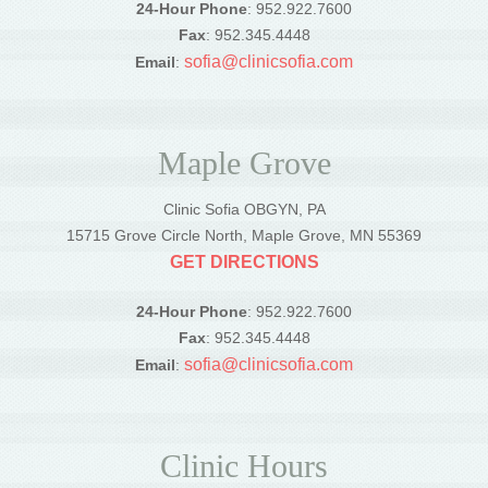
24-Hour Phone
: 952.922.7600
Fax
: 952.345.4448
sofia@clinicsofia.com
Email
:
Maple Grove
Clinic Sofia OBGYN, PA
15715 Grove Circle North, Maple Grove, MN 55369
GET DIRECTIONS
24-Hour Phone
: 952.922.7600
Fax
: 952.345.4448
sofia@clinicsofia.com
Email
:
Clinic Hours