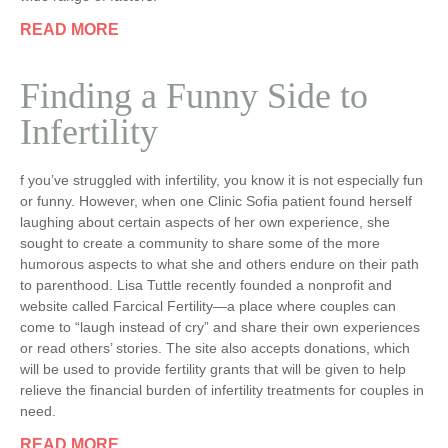
READ MORE
Finding a Funny Side to
Infertility
f you’ve struggled with infertility, you know it is not especially fun
or funny. However, when one Clinic Sofia patient found herself
laughing about certain aspects of her own experience, she
sought to create a community to share some of the more
humorous aspects to what she and others endure on their path
to parenthood. Lisa Tuttle recently founded a nonprofit and
website called Farcical Fertility—a place where couples can
come to “laugh instead of cry” and share their own experiences
or read others’ stories. The site also accepts donations, which
will be used to provide fertility grants that will be given to help
relieve the financial burden of infertility treatments for couples in
need.
READ MORE