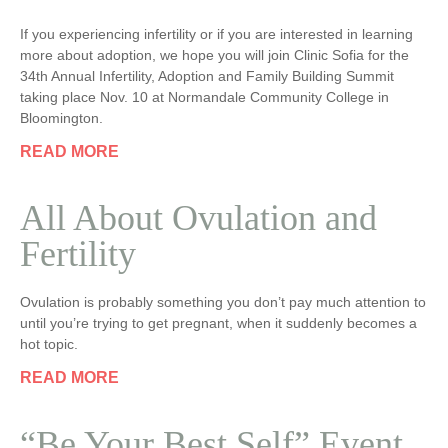
If you experiencing infertility or if you are interested in learning
more about adoption, we hope you will join Clinic Sofia for the
34th Annual Infertility, Adoption and Family Building Summit
taking place Nov. 10 at Normandale Community College in
Bloomington.
READ MORE
All About Ovulation and
Fertility
Ovulation is probably something you don’t pay much attention to
until you’re trying to get pregnant, when it suddenly becomes a
hot topic.
READ MORE
“Be Your Best Self” Event