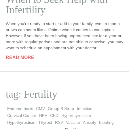
Infertility
When you’re ready to start or add to your family, even a month
or two can seem like a lifetime when it comes to conception.
However, if you have been having unprotected sex for a year or
more with regular periods and are not able to conceive, you may
want to schedule an appointment with your doctor
READ MORE
tag: Fertility
Endometriosis
CMV
Group B Strep
Infection
Cervical Cancer
HPV
CBD
Hyperthyroidism
Hypothyroidism
Thyroid
RSV
Vaccine
Anxiety
Bloating