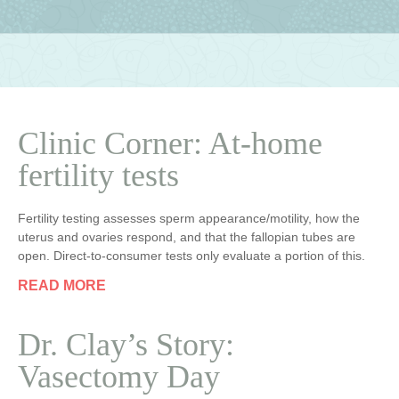
Clinic Corner: At-home
fertility tests
Fertility testing assesses sperm appearance/motility, how the
uterus and ovaries respond, and that the fallopian tubes are
open. Direct-to-consumer tests only evaluate a portion of this.
READ MORE
Dr. Clay’s Story:
Vasectomy Day