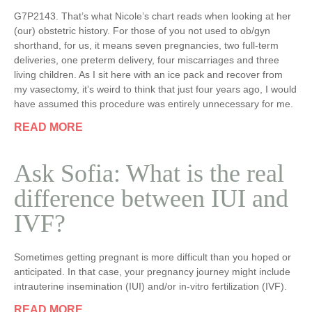
G7P2143. That’s what Nicole’s chart reads when looking at her
(our) obstetric history. For those of you not used to ob/gyn
shorthand, for us, it means seven pregnancies, two full-term
deliveries, one preterm delivery, four miscarriages and three
living children. As I sit here with an ice pack and recover from
my vasectomy, it’s weird to think that just four years ago, I would
have assumed this procedure was entirely unnecessary for me.
READ MORE
Ask Sofia: What is the real
difference between IUI and
IVF?
Sometimes getting pregnant is more difficult than you hoped or
anticipated. In that case, your pregnancy journey might include
intrauterine insemination (IUI) and/or in-vitro fertilization (IVF).
READ MORE