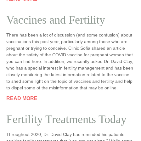
Vaccines and Fertility
There has been a lot of discussion (and some confusion) about
vaccinations this past year, particularly among those who are
pregnant or trying to conceive. Clinic Sofia shared an article
about the safety of the COVID vaccine for pregnant women that
you can find here. In addition, we recently asked Dr. David Clay,
who has a special interest in fertility management and has been
closely monitoring the latest information related to the vaccine,
to shed some light on the topic of vaccines and fertility and help
to dispel some of the misinformation that may be online.
READ MORE
Fertility Treatments Today
Throughout 2020, Dr. David Clay has reminded his patients