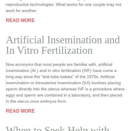
reproductive technologies. What works for one couple may not
work for another.
READ MORE
Artificial Insemination and
In Vitro Fertilization
Now acronyms that most people are familiar with, artificial
insemination (AI ) and in vitro fertilization (IVF) have come a
long way since the “test-tube babies” of the 1970s. Artificial
insemination or intrauterine insemination (IUI) involves placing
sperm directly into the uterus whereas IVF is a procedure where
eggs and sperm are combined in a laboratory, and then placed
in the uterus once embryos form.
READ MORE
When to Seek Help with