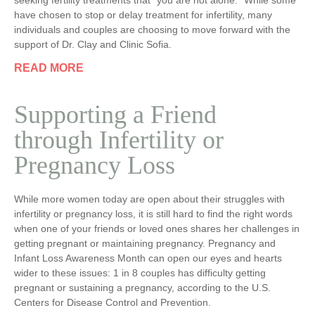
seeking fertility treatments that “you are not alone.” While some
have chosen to stop or delay treatment for infertility, many
individuals and couples are choosing to move forward with the
support of Dr. Clay and Clinic Sofia.
READ MORE
Supporting a Friend
through Infertility or
Pregnancy Loss
While more women today are open about their struggles with
infertility or pregnancy loss, it is still hard to find the right words
when one of your friends or loved ones shares her challenges in
getting pregnant or maintaining pregnancy. Pregnancy and
Infant Loss Awareness Month can open our eyes and hearts
wider to these issues: 1 in 8 couples has difficulty getting
pregnant or sustaining a pregnancy, according to the U.S.
Centers for Disease Control and Prevention.