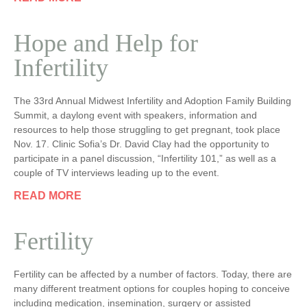
Hope and Help for
Infertility
The 33rd Annual Midwest Infertility and Adoption Family Building
Summit, a daylong event with speakers, information and
resources to help those struggling to get pregnant, took place
Nov. 17. Clinic Sofia’s Dr. David Clay had the opportunity to
participate in a panel discussion, “Infertility 101,” as well as a
couple of TV interviews leading up to the event.
READ MORE
Fertility
Fertility can be affected by a number of factors. Today, there are
many different treatment options for couples hoping to conceive
including medication, insemination, surgery or assisted