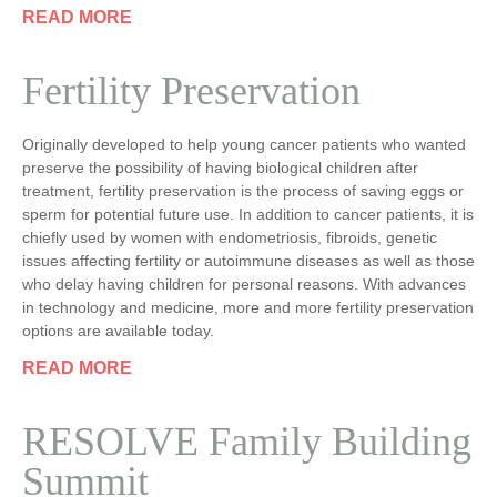
READ MORE
Fertility Preservation
Originally developed to help young cancer patients who wanted
preserve the possibility of having biological children after
treatment, fertility preservation is the process of saving eggs or
sperm for potential future use. In addition to cancer patients, it is
chiefly used by women with endometriosis, fibroids, genetic
issues affecting fertility or autoimmune diseases as well as those
who delay having children for personal reasons. With advances
in technology and medicine, more and more fertility preservation
options are available today.
READ MORE
RESOLVE Family Building
Summit