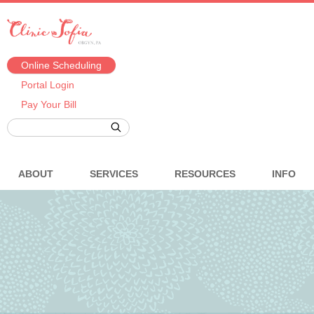
Online Scheduling
Portal Login
Pay Your Bill
ABOUT
SERVICES
RESOURCES
INFO