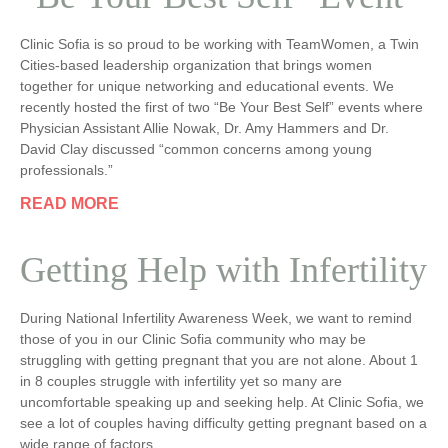
Clinic Sofia is so proud to be working with TeamWomen, a Twin
Cities-based leadership organization that brings women
together for unique networking and educational events. We
recently hosted the first of two “Be Your Best Self” events where
Physician Assistant Allie Nowak, Dr. Amy Hammers and Dr.
David Clay discussed “common concerns among young
professionals.”
READ MORE
Getting Help with Infertility
During National Infertility Awareness Week, we want to remind
those of you in our Clinic Sofia community who may be
struggling with getting pregnant that you are not alone. About 1
in 8 couples struggle with infertility yet so many are
uncomfortable speaking up and seeking help. At Clinic Sofia, we
see a lot of couples having difficulty getting pregnant based on a
wide range of factors.