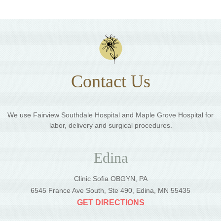
Contact Us
We use Fairview Southdale Hospital and Maple Grove Hospital for
labor, delivery and surgical procedures.
Edina
Clinic Sofia OBGYN, PA
6545 France Ave South, Ste 490, Edina, MN 55435
GET DIRECTIONS