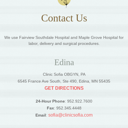
Contact Us
We use Fairview Southdale Hospital and Maple Grove Hospital for
labor, delivery and surgical procedures.
Edina
Clinic Sofia OBGYN, PA
6545 France Ave South, Ste 490, Edina, MN 55435
GET DIRECTIONS
24-Hour Phone
: 952.922.7600
Fax
: 952.345.4448
sofia@clinicsofia.com
Email
: