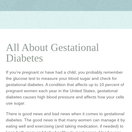
All About Gestational
Diabetes
If you’re pregnant or have had a child, you probably remember
the glucose test to measure your blood sugar and check for
gestational diabetes. A condition that affects up to 10 percent of
pregnant women each year in the United States, gestational
diabetes causes high blood pressure and affects how your cells
use sugar.
There is good news and bad news when it comes to gestational
diabetes. The good news is that many women can manage it by
eating well and exercising (and taking medication, if needed) to