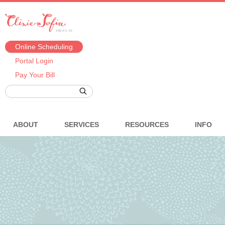
Online Scheduling
Portal Login
Pay Your Bill
ABOUT
SERVICES
RESOURCES
INFO