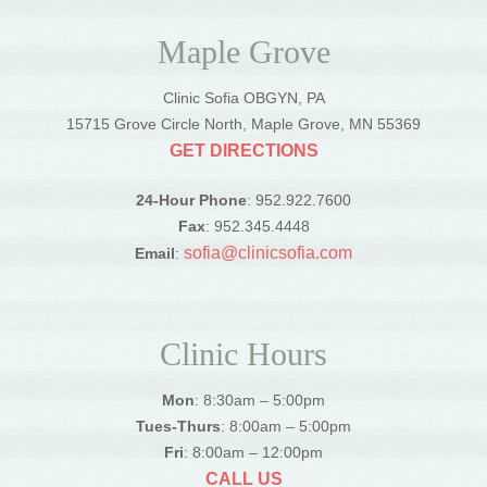
Maple Grove
Clinic Sofia OBGYN, PA
15715 Grove Circle North, Maple Grove, MN 55369
GET DIRECTIONS
24-Hour Phone
: 952.922.7600
Fax
: 952.345.4448
sofia@clinicsofia.com
Email
:
Clinic Hours
Mon
: 8:30am – 5:00pm
Tues-Thurs
: 8:00am – 5:00pm
Fri
: 8:00am – 12:00pm
CALL US