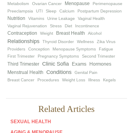
Menopause
Metabolism
Ovarian Cancer
Perimenopause
Preeclampsia
UTI
Sleep
Calcium
Postpartum Depression
Nutrition
Vitamins
Urine Leakage
Vaginal Health
Vaginal Rejuvenation
Stress
Diet
Incontinence
Contraception
Breast Health
Weight
Alcohol
Relationships
Thyroid Disorder
Wellness
Zika Virus
Providers
Conception
Menopause Symptoms
Fatigue
First Trimester
Pregnancy Symptoms
Second Trimester
Clinic Sofia
Third Trimester
Exams
Hormones
Conditions
Menstrual Health
Genital Pain
Breast Cancer
Procedures
Weight Loss
Illness
Kegels
Related Articles
SEXUAL HEALTH
AGING & MENOPAUSE