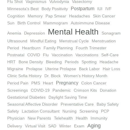
Flu Shot
Vaginismus
Vulvodynia
Vasectomy
Postpartum
Minnesota's Best
Body Positivity
IUI
IVF
Cognition
Memory
Pap Smear
Headaches
Skin Cancer
Sun
Birth Control
Mammogram
Autoimmune Disease
Mental Health
Anemia
Depression
Sonagram
Ultrasound
Mindful Eating
Menstrual Cycle
Menstruation
Period
Heartburn
Family Planning
Fourth Trimester
Postnatal
COVID
Flu
Vaccination
Vaccinations
Self-Care
HRT
Bone Density
Bleeding
Periods
Spotting
Headache
Migraine
Prolapse
Uterine Prolapse
Back Labor
Hair Loss
Clinic Sofia History
Dr. Block
Women's History Month
Pregnancy
Period Pain
PMS
Heart
Colon Cancer
Screenings
COVID-19
Pandemic
Crimson Kits
Donation
Gestational Diabetes
Daylight Saving Time
Seasonal Affective Disorder
Preventative Care
Baby Safety
Safety
Lactation Consultant
Nursing
Screening
PCP
Physician
New Parents
Telehealth
Health
Immunity
Aging
Delivery
Virtual Visit
SAD
Winter
Exam