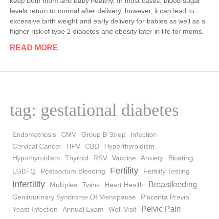
keep both mom and baby healthy. In most cases, blood sugar
levels return to normal after delivery, however, it can lead to
excessive birth weight and early delivery for babies as well as a
higher risk of type 2 diabetes and obesity later in life for moms.
READ MORE
tag: gestational diabetes
Endometriosis
CMV
Group B Strep
Infection
Cervical Cancer
HPV
CBD
Hyperthyroidism
Hypothyroidism
Thyroid
RSV
Vaccine
Anxiety
Bloating
Fertility
LGBTQ
Postpartum Bleeding
Fertility Testing
Infertility
Breastfeeding
Multiples
Twins
Heart Health
Genitourinary Syndrome Of Menopause
Placenta Previa
Pelvic Pain
Yeast Infection
Annual Exam
Well Visit