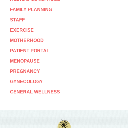
FAMILY PLANNING
STAFF
EXERCISE
MOTHERHOOD
PATIENT PORTAL
MENOPAUSE
PREGNANCY
GYNECOLOGY
GENERAL WELLNESS