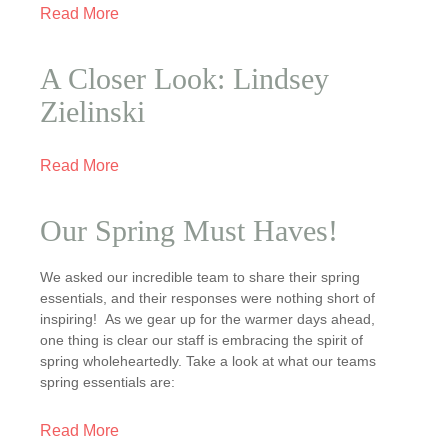
Read More
A Closer Look: Lindsey
Zielinski
Read More
Our Spring Must Haves!
We asked our incredible team to share their spring
essentials, and their responses were nothing short of
inspiring! As we gear up for the warmer days ahead,
one thing is clear our staff is embracing the spirit of
spring wholeheartedly. Take a look at what our teams
spring essentials are:
Read More