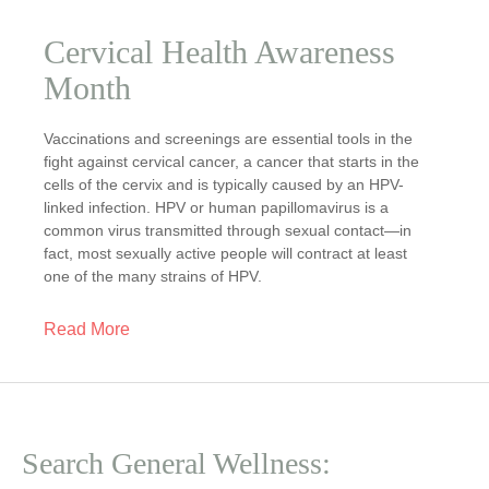
Cervical Health Awareness
Month
Vaccinations and screenings are essential tools in the
fight against cervical cancer, a cancer that starts in the
cells of the cervix and is typically caused by an HPV-
linked infection. HPV or human papillomavirus is a
common virus transmitted through sexual contact—in
fact, most sexually active people will contract at least
one of the many strains of HPV.
Read More
Search General Wellness: