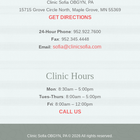
Clinic Sofia OBGYN, PA
15715 Grove Circle North, Maple Grove, MN 55369
GET DIRECTIONS
24-Hour Phone
: 952.922.7600
Fax
: 952.345.4448
sofia@clinicsofia.com
Email
:
Clinic Hours
Mon
: 8:30am – 5:00pm
Tues-Thurs
: 8:00am – 5:00pm
Fri
: 8:00am – 12:00pm
CALL US
Clinic Sofia OBGYN, PA © 2026 All rights reserved.