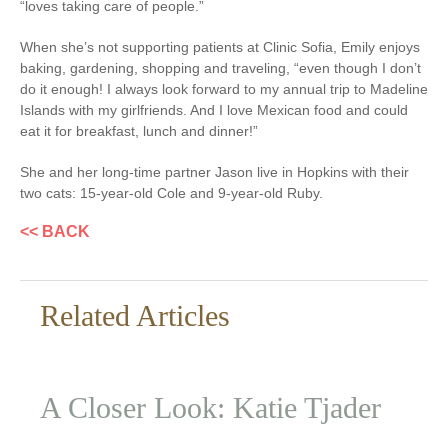
“loves taking care of people.”
When she’s not supporting patients at Clinic Sofia, Emily enjoys
baking, gardening, shopping and traveling, “even though I don’t
do it enough! I always look forward to my annual trip to Madeline
Islands with my girlfriends. And I love Mexican food and could
eat it for breakfast, lunch and dinner!”
She and her long-time partner Jason live in Hopkins with their
two cats: 15-year-old Cole and 9-year-old Ruby.
<< BACK
Related Articles
A Closer Look: Katie Tjader