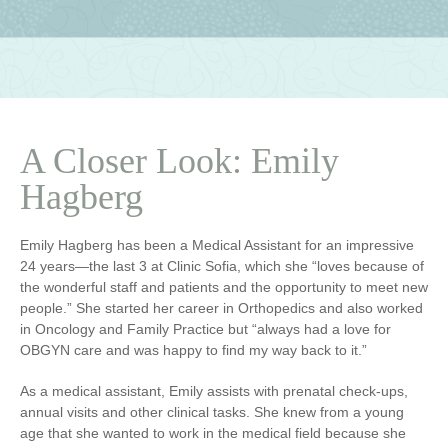
A Closer Look: Emily
Hagberg
Emily Hagberg has been a Medical Assistant for an impressive
24 years—the last 3 at Clinic Sofia, which she “loves because of
the wonderful staff and patients and the opportunity to meet new
people.” She started her career in Orthopedics and also worked
in Oncology and Family Practice but “always had a love for
OBGYN care and was happy to find my way back to it.”
As a medical assistant, Emily assists with prenatal check-ups,
annual visits and other clinical tasks. She knew from a young
age that she wanted to work in the medical field because she