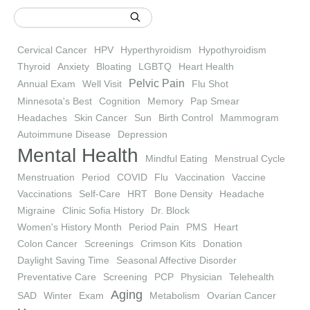
Cervical Cancer
HPV
Hyperthyroidism
Hypothyroidism
Thyroid
Anxiety
Bloating
LGBTQ
Heart Health
Pelvic Pain
Annual Exam
Well Visit
Flu Shot
Minnesota's Best
Cognition
Memory
Pap Smear
Headaches
Skin Cancer
Sun
Birth Control
Mammogram
Autoimmune Disease
Depression
Mental Health
Mindful Eating
Menstrual Cycle
Menstruation
Period
COVID
Flu
Vaccination
Vaccine
Vaccinations
Self-Care
HRT
Bone Density
Headache
Migraine
Clinic Sofia History
Dr. Block
Women's History Month
Period Pain
PMS
Heart
Colon Cancer
Screenings
Crimson Kits
Donation
Daylight Saving Time
Seasonal Affective Disorder
Preventative Care
Screening
PCP
Physician
Telehealth
Aging
SAD
Winter
Exam
Metabolism
Ovarian Cancer