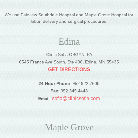
We use Fairview Southdale Hospital and Maple Grove Hospital for
labor, delivery and surgical procedures.
Edina
Clinic Sofia OBGYN, PA
6545 France Ave South, Ste 490, Edina, MN 55435
GET DIRECTIONS
24-Hour Phone
: 952.922.7600
Fax
: 952.345.4448
sofia@clinicsofia.com
Email
:
Maple Grove