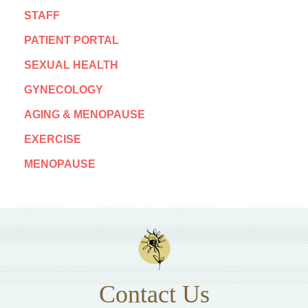
STAFF
PATIENT PORTAL
SEXUAL HEALTH
GYNECOLOGY
AGING & MENOPAUSE
EXERCISE
MENOPAUSE
Contact Us