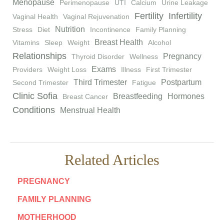
Menopause
Perimenopause
UTI
Calcium
Urine Leakage
Fertility
Infertility
Vaginal Health
Vaginal Rejuvenation
Nutrition
Stress
Diet
Incontinence
Family Planning
Breast Health
Vitamins
Sleep
Weight
Alcohol
Relationships
Pregnancy
Thyroid Disorder
Wellness
Exams
Providers
Weight Loss
Illness
First Trimester
Third Trimester
Postpartum
Second Trimester
Fatigue
Clinic Sofia
Breastfeeding
Hormones
Breast Cancer
Conditions
Menstrual Health
Related Articles
PREGNANCY
FAMILY PLANNING
MOTHERHOOD