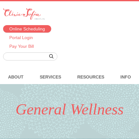
Online Scheduling
Portal Login
Pay Your Bill
ABOUT
SERVICES
RESOURCES
INFO
General Wellness