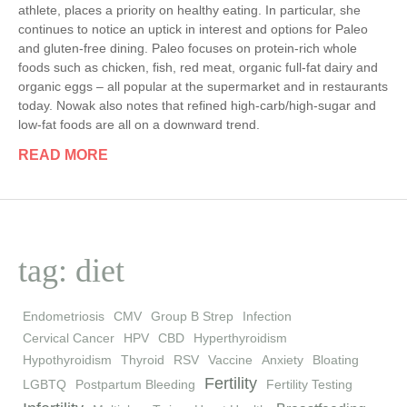
athlete, places a priority on healthy eating. In particular, she
continues to notice an uptick in interest and options for Paleo
and gluten-free dining. Paleo focuses on protein-rich whole
foods such as chicken, fish, red meat, organic full-fat dairy and
organic eggs – all popular at the supermarket and in restaurants
today. Nowak also notes that refined high-carb/high-sugar and
low-fat foods are all on a downward trend.
READ MORE
tag: diet
Endometriosis
CMV
Group B Strep
Infection
Cervical Cancer
HPV
CBD
Hyperthyroidism
Hypothyroidism
Thyroid
RSV
Vaccine
Anxiety
Bloating
Fertility
LGBTQ
Postpartum Bleeding
Fertility Testing