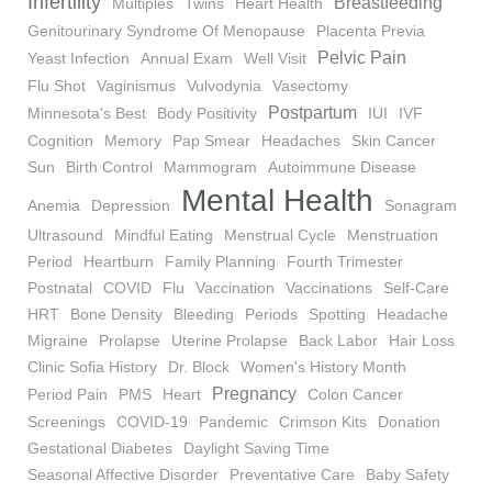
Infertility
Breastfeeding
Multiples
Twins
Heart Health
Genitourinary Syndrome Of Menopause
Placenta Previa
Pelvic Pain
Yeast Infection
Annual Exam
Well Visit
Flu Shot
Vaginismus
Vulvodynia
Vasectomy
Postpartum
Minnesota's Best
Body Positivity
IUI
IVF
Cognition
Memory
Pap Smear
Headaches
Skin Cancer
Sun
Birth Control
Mammogram
Autoimmune Disease
Mental Health
Anemia
Depression
Sonagram
Ultrasound
Mindful Eating
Menstrual Cycle
Menstruation
Period
Heartburn
Family Planning
Fourth Trimester
Postnatal
COVID
Flu
Vaccination
Vaccinations
Self-Care
HRT
Bone Density
Bleeding
Periods
Spotting
Headache
Migraine
Prolapse
Uterine Prolapse
Back Labor
Hair Loss
Clinic Sofia History
Dr. Block
Women's History Month
Pregnancy
Period Pain
PMS
Heart
Colon Cancer
Screenings
COVID-19
Pandemic
Crimson Kits
Donation
Gestational Diabetes
Daylight Saving Time
Seasonal Affective Disorder
Preventative Care
Baby Safety