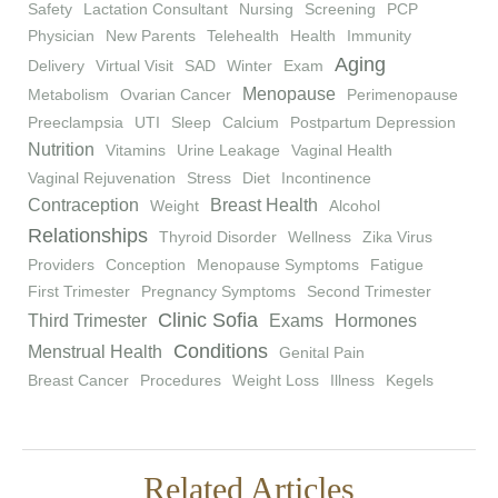
Safety
Lactation Consultant
Nursing
Screening
PCP
Physician
New Parents
Telehealth
Health
Immunity
Aging
Delivery
Virtual Visit
SAD
Winter
Exam
Menopause
Metabolism
Ovarian Cancer
Perimenopause
Preeclampsia
UTI
Sleep
Calcium
Postpartum Depression
Nutrition
Vitamins
Urine Leakage
Vaginal Health
Vaginal Rejuvenation
Stress
Diet
Incontinence
Contraception
Breast Health
Weight
Alcohol
Relationships
Thyroid Disorder
Wellness
Zika Virus
Providers
Conception
Menopause Symptoms
Fatigue
First Trimester
Pregnancy Symptoms
Second Trimester
Clinic Sofia
Third Trimester
Exams
Hormones
Conditions
Menstrual Health
Genital Pain
Breast Cancer
Procedures
Weight Loss
Illness
Kegels
Related Articles