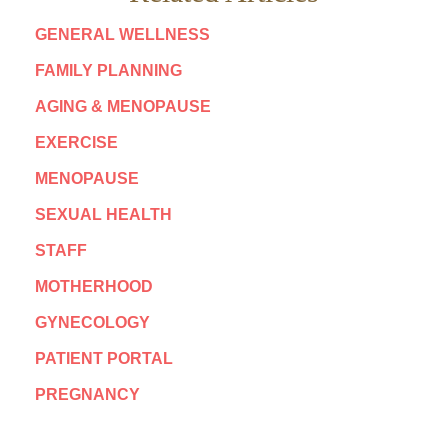
GENERAL WELLNESS
FAMILY PLANNING
AGING & MENOPAUSE
EXERCISE
MENOPAUSE
SEXUAL HEALTH
STAFF
MOTHERHOOD
GYNECOLOGY
PATIENT PORTAL
PREGNANCY