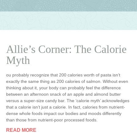
Allie’s Corner: The Calorie
Myth
ou probably recognize that 200 calories worth of pasta isn’t
exactly the same thing as 200 calories of salmon. Without even
thinking about it, your body can probably feel the difference
between an afternoon snack of an apple and almond butter
versus a super-size candy bar. The ‘calorie myth’ acknowledges
that a calorie isn’t just a calorie. In fact, calories from nutrient-
dense whole foods impact our bodies and moods differently
than those from nutrient-poor processed foods.
READ MORE