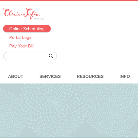
Online Scheduling
Portal Login
Pay Your Bill
ABOUT
SERVICES
RESOURCES
INFO