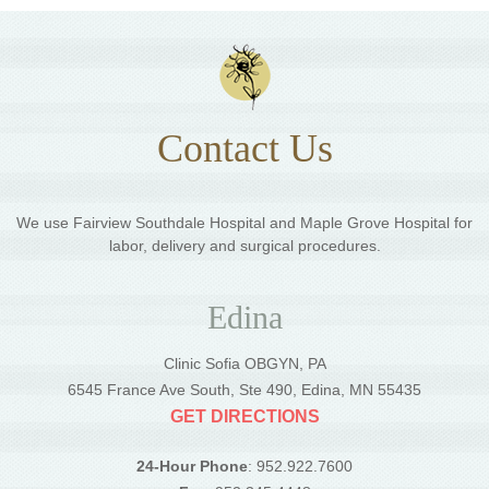
Contact Us
We use Fairview Southdale Hospital and Maple Grove Hospital for
labor, delivery and surgical procedures.
Edina
Clinic Sofia OBGYN, PA
6545 France Ave South, Ste 490, Edina, MN 55435
GET DIRECTIONS
24-Hour Phone
: 952.922.7600