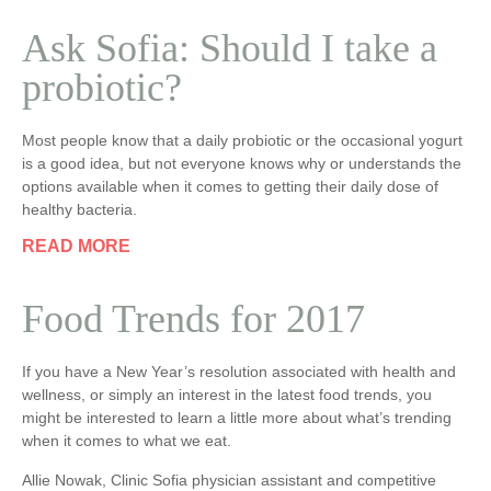
Ask Sofia: Should I take a
probiotic?
Most people know that a daily probiotic or the occasional yogurt
is a good idea, but not everyone knows why or understands the
options available when it comes to getting their daily dose of
healthy bacteria.
READ MORE
Food Trends for 2017
If you have a New Year’s resolution associated with health and
wellness, or simply an interest in the latest food trends, you
might be interested to learn a little more about what’s trending
when it comes to what we eat.
Allie Nowak, Clinic Sofia physician assistant and competitive