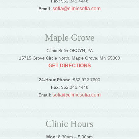
Fax
: 952.345.4448
sofia@clinicsofia.com
Email
:
Maple Grove
Clinic Sofia OBGYN, PA
15715 Grove Circle North, Maple Grove, MN 55369
GET DIRECTIONS
24-Hour Phone
: 952.922.7600
Fax
: 952.345.4448
sofia@clinicsofia.com
Email
:
Clinic Hours
Mon
: 8:30am – 5:00pm