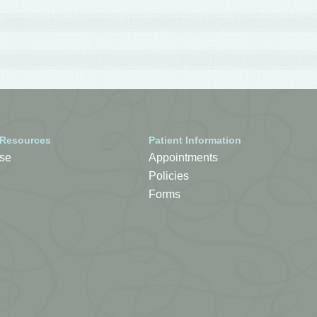
 Resources
Patient Information
se
Appointments
Policies
Forms