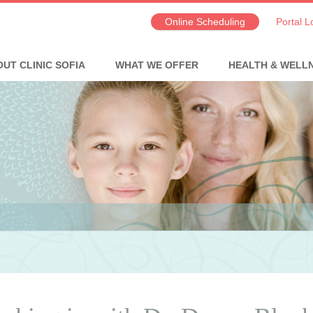
Online Scheduling
Portal L
UT CLINIC SOFIA
WHAT WE OFFER
HEALTH & WELL