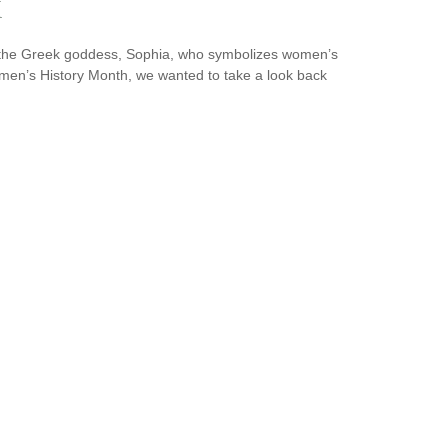
k
y the Greek goddess, Sophia, who symbolizes women’s
omen’s History Month, we wanted to take a look back