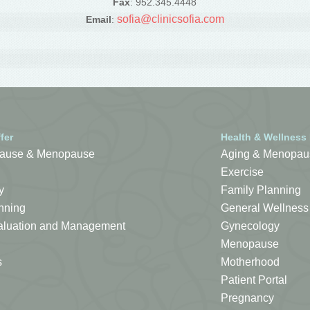
Fax
: 952.345.4448
sofia@clinicsofia.com
Email
:
fer
Health & Wellness
ause & Menopause
Aging & Menopau
Exercise
y
Family Planning
nning
General Wellness
Evaluation and Management
Gynecology
Menopause
s
Motherhood
Patient Portal
Pregnancy