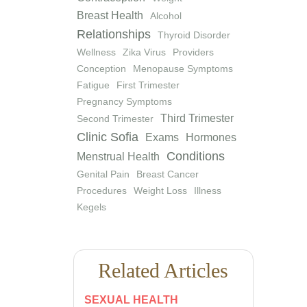
Breast Health
Alcohol
Relationships
Thyroid Disorder
Wellness
Zika Virus
Providers
Conception
Menopause Symptoms
Fatigue
First Trimester
Pregnancy Symptoms
Third Trimester
Second Trimester
Clinic Sofia
Exams
Hormones
Conditions
Menstrual Health
Genital Pain
Breast Cancer
Procedures
Weight Loss
Illness
Kegels
Related Articles
SEXUAL HEALTH