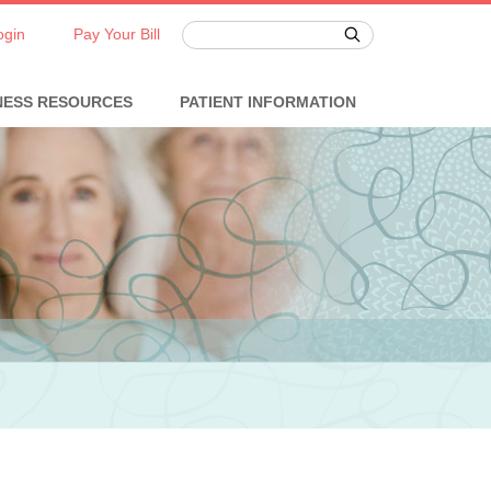
ogin
Pay Your Bill
NESS RESOURCES
PATIENT INFORMATION