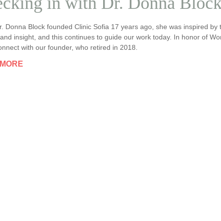
cking in with Dr. Donna Bloc
. Donna Block founded Clinic Sofia 17 years ago, she was inspired b
nd insight, and this continues to guide our work today. In honor of W
nnect with our founder, who retired in 2018.
 MORE