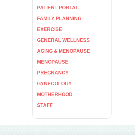
PATIENT PORTAL
FAMILY PLANNING
EXERCISE
GENERAL WELLNESS
AGING & MENOPAUSE
MENOPAUSE
PREGNANCY
GYNECOLOGY
MOTHERHOOD
STAFF