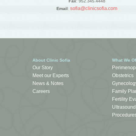
Fax
: 952.345.4448
sofia@clinicsofia.com
Email
:
About Clinic Sofia
What We Of
Our Story
Perimenop
Meet our Experts
Obstetrics
News & Notes
Gynecolog
Careers
Family Pla
Fertility 
Ultrasound
Procedure