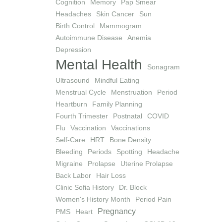
Cognition
Memory
Pap Smear
Headaches
Skin Cancer
Sun
Birth Control
Mammogram
Autoimmune Disease
Anemia
Depression
Mental Health
Sonagram
Ultrasound
Mindful Eating
Menstrual Cycle
Menstruation
Period
Heartburn
Family Planning
Fourth Trimester
Postnatal
COVID
Flu
Vaccination
Vaccinations
Self-Care
HRT
Bone Density
Bleeding
Periods
Spotting
Headache
Migraine
Prolapse
Uterine Prolapse
Back Labor
Hair Loss
Clinic Sofia History
Dr. Block
Women's History Month
Period Pain
Pregnancy
PMS
Heart