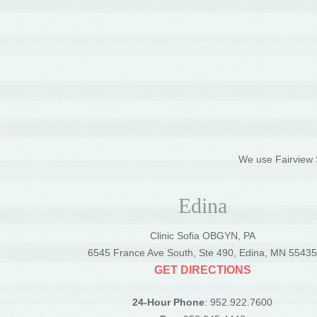
We use Fairview S
Edina
Clinic Sofia OBGYN, PA
6545 France Ave South, Ste 490, Edina, MN 5543
GET DIRECTIONS
24-Hour Phone
: 952.922.7600