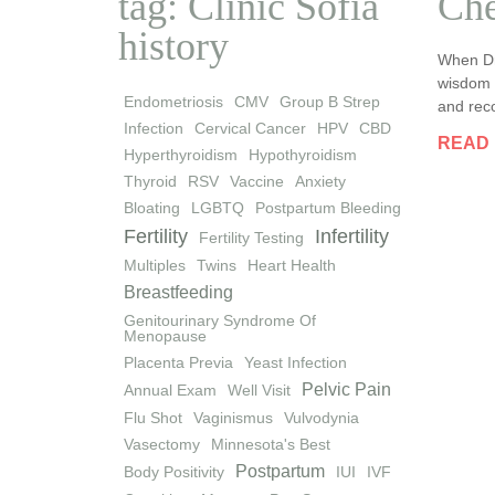
tag: Clinic Sofia
Che
history
When Dr
wisdom a
Endometriosis
CMV
Group B Strep
and reco
Infection
Cervical Cancer
HPV
CBD
READ
Hyperthyroidism
Hypothyroidism
Thyroid
RSV
Vaccine
Anxiety
Bloating
LGBTQ
Postpartum Bleeding
Fertility
Infertility
Fertility Testing
Multiples
Twins
Heart Health
Breastfeeding
Genitourinary Syndrome Of
Menopause
Placenta Previa
Yeast Infection
Pelvic Pain
Annual Exam
Well Visit
Flu Shot
Vaginismus
Vulvodynia
Vasectomy
Minnesota's Best
Postpartum
Body Positivity
IUI
IVF