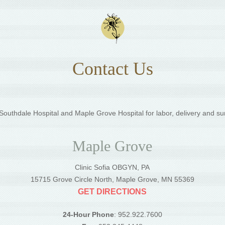
Contact Us
outhdale Hospital and Maple Grove Hospital for labor, delivery and su
Maple Grove
Clinic Sofia OBGYN, PA
5
15715 Grove Circle North, Maple Grove, MN 55369
GET DIRECTIONS
24-Hour Phone
: 952.922.7600