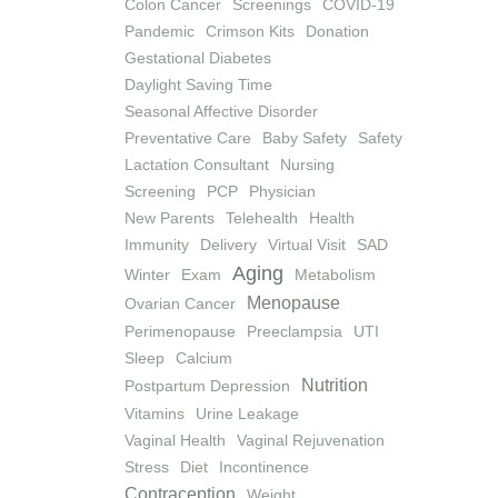
Colon Cancer
Screenings
COVID-19
Pandemic
Crimson Kits
Donation
Gestational Diabetes
Daylight Saving Time
Seasonal Affective Disorder
Preventative Care
Baby Safety
Safety
Lactation Consultant
Nursing
Screening
PCP
Physician
New Parents
Telehealth
Health
Immunity
Delivery
Virtual Visit
SAD
Aging
Winter
Exam
Metabolism
Menopause
Ovarian Cancer
Perimenopause
Preeclampsia
UTI
Sleep
Calcium
Nutrition
Postpartum Depression
Vitamins
Urine Leakage
Vaginal Health
Vaginal Rejuvenation
Stress
Diet
Incontinence
Contraception
Weight