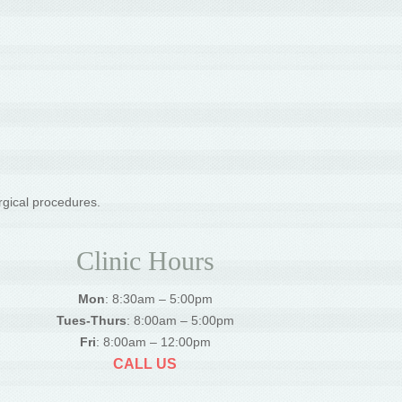
rgical procedures.
Clinic Hours
Mon
: 8:30am – 5:00pm
Tues-Thurs
: 8:00am – 5:00pm
Fri
: 8:00am – 12:00pm
CALL US