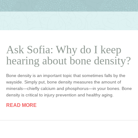
Ask Sofia: Why do I keep
hearing about bone density?
Bone density is an important topic that sometimes falls by the
wayside. Simply put, bone density measures the amount of
minerals—chiefly calcium and phosphorus—in your bones. Bone
density is critical to injury prevention and healthy aging.
READ MORE