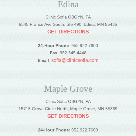
Edina
Clinic Sofia OBGYN, PA
6545 France Ave South, Ste 490, Edina, MN 55435
GET DIRECTIONS
24-Hour Phone
: 952.922.7600
Fax
: 952.345.4448
sofia@clinicsofia.com
Email
:
Maple Grove
Clinic Sofia OBGYN, PA
15715 Grove Circle North, Maple Grove, MN 55369
GET DIRECTIONS
24-Hour Phone
: 952.922.7600