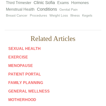
Clinic Sofia
Third Trimester
Exams
Hormones
Conditions
Menstrual Health
Genital Pain
Breast Cancer
Procedures
Weight Loss
Illness
Kegels
Related Articles
SEXUAL HEALTH
EXERCISE
MENOPAUSE
PATIENT PORTAL
FAMILY PLANNING
GENERAL WELLNESS
MOTHERHOOD