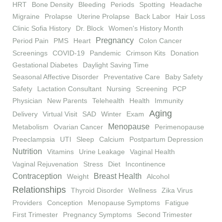
HRT
Bone Density
Bleeding
Periods
Spotting
Headache
Migraine
Prolapse
Uterine Prolapse
Back Labor
Hair Loss
Clinic Sofia History
Dr. Block
Women's History Month
Pregnancy
Period Pain
PMS
Heart
Colon Cancer
Screenings
COVID-19
Pandemic
Crimson Kits
Donation
Gestational Diabetes
Daylight Saving Time
Seasonal Affective Disorder
Preventative Care
Baby Safety
Safety
Lactation Consultant
Nursing
Screening
PCP
Physician
New Parents
Telehealth
Health
Immunity
Aging
Delivery
Virtual Visit
SAD
Winter
Exam
Menopause
Metabolism
Ovarian Cancer
Perimenopause
Preeclampsia
UTI
Sleep
Calcium
Postpartum Depression
Nutrition
Vitamins
Urine Leakage
Vaginal Health
Vaginal Rejuvenation
Stress
Diet
Incontinence
Contraception
Breast Health
Weight
Alcohol
Relationships
Thyroid Disorder
Wellness
Zika Virus
Providers
Conception
Menopause Symptoms
Fatigue
First Trimester
Pregnancy Symptoms
Second Trimester