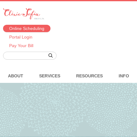
Online Scheduling
Portal Login
Pay Your Bill
ABOUT
SERVICES
RESOURCES
INFO