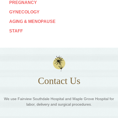
PREGNANCY
GYNECOLOGY
AGING & MENOPAUSE
STAFF
Contact Us
We use Fairview Southdale Hospital and Maple Grove Hospital for
labor, delivery and surgical procedures.