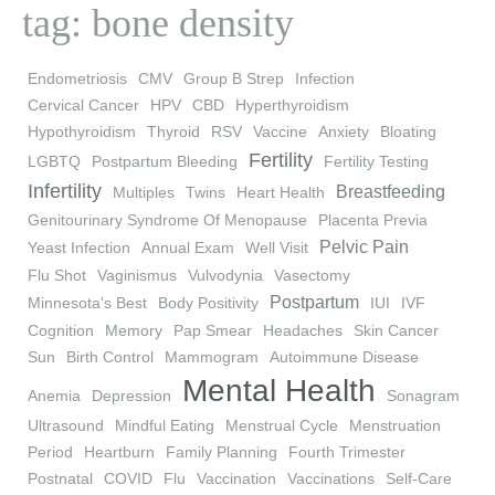
tag: bone density
Endometriosis
CMV
Group B Strep
Infection
Cervical Cancer
HPV
CBD
Hyperthyroidism
Hypothyroidism
Thyroid
RSV
Vaccine
Anxiety
Bloating
Fertility
LGBTQ
Postpartum Bleeding
Fertility Testing
Infertility
Breastfeeding
Multiples
Twins
Heart Health
Genitourinary Syndrome Of Menopause
Placenta Previa
Pelvic Pain
Yeast Infection
Annual Exam
Well Visit
Flu Shot
Vaginismus
Vulvodynia
Vasectomy
Postpartum
Minnesota's Best
Body Positivity
IUI
IVF
Cognition
Memory
Pap Smear
Headaches
Skin Cancer
Sun
Birth Control
Mammogram
Autoimmune Disease
Mental Health
Anemia
Depression
Sonagram
Ultrasound
Mindful Eating
Menstrual Cycle
Menstruation
Period
Heartburn
Family Planning
Fourth Trimester
Postnatal
COVID
Flu
Vaccination
Vaccinations
Self-Care