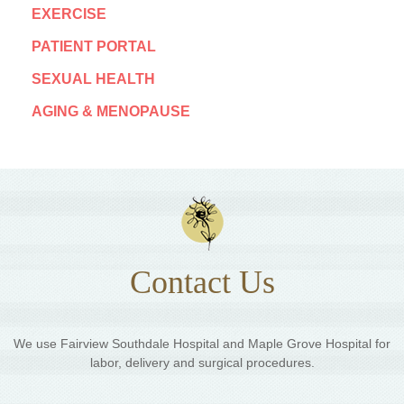
EXERCISE
PATIENT PORTAL
SEXUAL HEALTH
AGING & MENOPAUSE
Contact Us
We use Fairview Southdale Hospital and Maple Grove Hospital for
labor, delivery and surgical procedures.