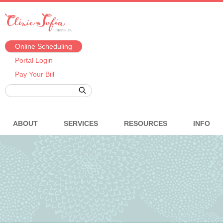
Online Scheduling
Portal Login
Pay Your Bill
ABOUT
SERVICES
RESOURCES
INFO