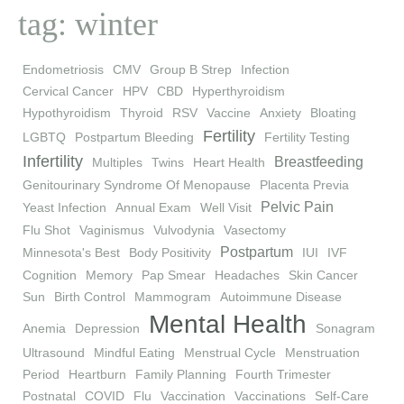
tag: winter
Endometriosis
CMV
Group B Strep
Infection
Cervical Cancer
HPV
CBD
Hyperthyroidism
Hypothyroidism
Thyroid
RSV
Vaccine
Anxiety
Bloating
Fertility
LGBTQ
Postpartum Bleeding
Fertility Testing
Infertility
Breastfeeding
Multiples
Twins
Heart Health
Genitourinary Syndrome Of Menopause
Placenta Previa
Pelvic Pain
Yeast Infection
Annual Exam
Well Visit
Flu Shot
Vaginismus
Vulvodynia
Vasectomy
Postpartum
Minnesota's Best
Body Positivity
IUI
IVF
Cognition
Memory
Pap Smear
Headaches
Skin Cancer
Sun
Birth Control
Mammogram
Autoimmune Disease
Mental Health
Anemia
Depression
Sonagram
Ultrasound
Mindful Eating
Menstrual Cycle
Menstruation
Period
Heartburn
Family Planning
Fourth Trimester
Postnatal
COVID
Flu
Vaccination
Vaccinations
Self-Care