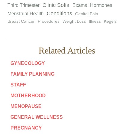
Clinic Sofia
Third Trimester
Exams
Hormones
Conditions
Menstrual Health
Genital Pain
Breast Cancer
Procedures
Weight Loss
Illness
Kegels
Related Articles
GYNECOLOGY
FAMILY PLANNING
STAFF
MOTHERHOOD
MENOPAUSE
GENERAL WELLNESS
PREGNANCY