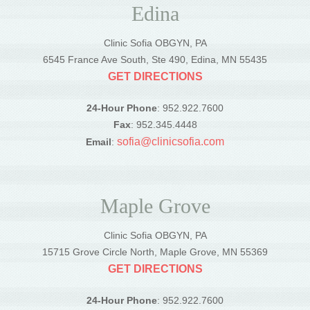
Edina
Clinic Sofia OBGYN, PA
6545 France Ave South, Ste 490, Edina, MN 55435
GET DIRECTIONS
24-Hour Phone
: 952.922.7600
Fax
: 952.345.4448
sofia@clinicsofia.com
Email
:
Maple Grove
Clinic Sofia OBGYN, PA
15715 Grove Circle North, Maple Grove, MN 55369
GET DIRECTIONS
24-Hour Phone
: 952.922.7600