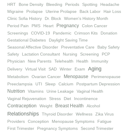
HRT
Bone Density
Bleeding
Periods
Spotting
Headache
Migraine
Prolapse
Uterine Prolapse
Back Labor
Hair Loss
Clinic Sofia History
Dr. Block
Women's History Month
Pregnancy
Period Pain
PMS
Heart
Colon Cancer
Screenings
COVID-19
Pandemic
Crimson Kits
Donation
Gestational Diabetes
Daylight Saving Time
Seasonal Affective Disorder
Preventative Care
Baby Safety
Safety
Lactation Consultant
Nursing
Screening
PCP
Physician
New Parents
Telehealth
Health
Immunity
Aging
Delivery
Virtual Visit
SAD
Winter
Exam
Menopause
Metabolism
Ovarian Cancer
Perimenopause
Preeclampsia
UTI
Sleep
Calcium
Postpartum Depression
Nutrition
Vitamins
Urine Leakage
Vaginal Health
Vaginal Rejuvenation
Stress
Diet
Incontinence
Contraception
Breast Health
Weight
Alcohol
Relationships
Thyroid Disorder
Wellness
Zika Virus
Providers
Conception
Menopause Symptoms
Fatigue
First Trimester
Pregnancy Symptoms
Second Trimester