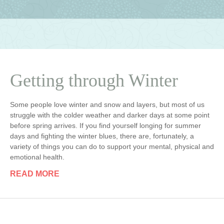
Getting through Winter
Some people love winter and snow and layers, but most of us
struggle with the colder weather and darker days at some point
before spring arrives. If you find yourself longing for summer
days and fighting the winter blues, there are, fortunately, a
variety of things you can do to support your mental, physical and
emotional health.
READ MORE