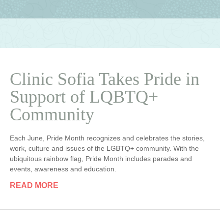
Clinic Sofia Takes Pride in
Support of LQBTQ+
Community
Each June, Pride Month recognizes and celebrates the stories,
work, culture and issues of the LGBTQ+ community. With the
ubiquitous rainbow flag, Pride Month includes parades and
events, awareness and education.
READ MORE