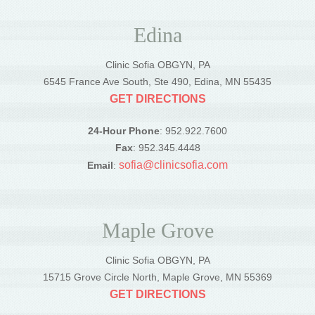
Edina
Clinic Sofia OBGYN, PA
6545 France Ave South, Ste 490, Edina, MN 55435
GET DIRECTIONS
24-Hour Phone
: 952.922.7600
Fax
: 952.345.4448
sofia@clinicsofia.com
Email
:
Maple Grove
Clinic Sofia OBGYN, PA
15715 Grove Circle North, Maple Grove, MN 55369
GET DIRECTIONS