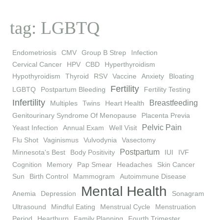
tag: LGBTQ
Endometriosis
CMV
Group B Strep
Infection
Cervical Cancer
HPV
CBD
Hyperthyroidism
Hypothyroidism
Thyroid
RSV
Vaccine
Anxiety
Bloating
Fertility
LGBTQ
Postpartum Bleeding
Fertility Testing
Infertility
Breastfeeding
Multiples
Twins
Heart Health
Genitourinary Syndrome Of Menopause
Placenta Previa
Pelvic Pain
Yeast Infection
Annual Exam
Well Visit
Flu Shot
Vaginismus
Vulvodynia
Vasectomy
Postpartum
Minnesota's Best
Body Positivity
IUI
IVF
Cognition
Memory
Pap Smear
Headaches
Skin Cancer
Sun
Birth Control
Mammogram
Autoimmune Disease
Mental Health
Anemia
Depression
Sonagram
Ultrasound
Mindful Eating
Menstrual Cycle
Menstruation
Period
Heartburn
Family Planning
Fourth Trimester