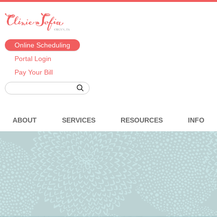
Online Scheduling
Portal Login
Pay Your Bill
ABOUT
SERVICES
RESOURCES
INFO