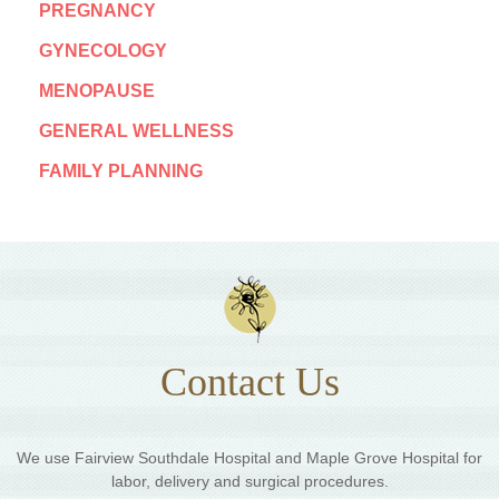
PREGNANCY
GYNECOLOGY
MENOPAUSE
GENERAL WELLNESS
FAMILY PLANNING
Contact Us
We use Fairview Southdale Hospital and Maple Grove Hospital for
labor, delivery and surgical procedures.