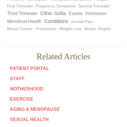
First Trimester
Pregnancy Symptoms
Second Trimester
Clinic Sofia
Third Trimester
Exams
Hormones
Conditions
Menstrual Health
Genital Pain
Breast Cancer
Procedures
Weight Loss
Illness
Kegels
Related Articles
PATIENT PORTAL
STAFF
MOTHERHOOD
EXERCISE
AGING & MENOPAUSE
SEXUAL HEALTH