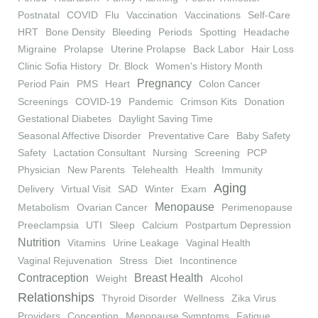
Postnatal
COVID
Flu
Vaccination
Vaccinations
Self-Care
HRT
Bone Density
Bleeding
Periods
Spotting
Headache
Migraine
Prolapse
Uterine Prolapse
Back Labor
Hair Loss
Clinic Sofia History
Dr. Block
Women's History Month
Pregnancy
Period Pain
PMS
Heart
Colon Cancer
Screenings
COVID-19
Pandemic
Crimson Kits
Donation
Gestational Diabetes
Daylight Saving Time
Seasonal Affective Disorder
Preventative Care
Baby Safety
Safety
Lactation Consultant
Nursing
Screening
PCP
Physician
New Parents
Telehealth
Health
Immunity
Aging
Delivery
Virtual Visit
SAD
Winter
Exam
Menopause
Metabolism
Ovarian Cancer
Perimenopause
Preeclampsia
UTI
Sleep
Calcium
Postpartum Depression
Nutrition
Vitamins
Urine Leakage
Vaginal Health
Vaginal Rejuvenation
Stress
Diet
Incontinence
Contraception
Breast Health
Weight
Alcohol
Relationships
Thyroid Disorder
Wellness
Zika Virus
Providers
Conception
Menopause Symptoms
Fatigue