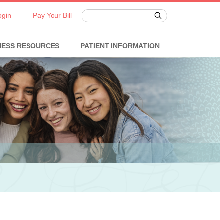
ogin
Pay Your Bill
NESS RESOURCES
PATIENT INFORMATION