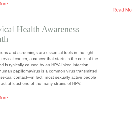
More
Read Mo
ical Health Awareness
th
ions and screenings are essential tools in the fight
cervical cancer, a cancer that starts in the cells of the
nd is typically caused by an HPV-linked infection.
human papillomavirus is a common virus transmitted
sexual contact—in fact, most sexually active people
tract at least one of the many strains of HPV.
More