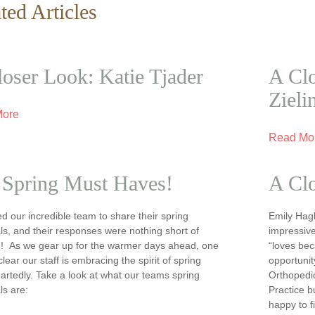
ted Articles
oser Look: Katie Tjader
A Clo
Zieli
More
Read Mo
 Spring Must Haves!
A Cl
 our incredible team to share their spring
Emily Hagb
ls, and their responses were nothing short of
impressive
ng! As we gear up for the warmer days ahead, one
“loves bec
 clear our staff is embracing the spirit of spring
opportunit
rtedly. Take a look at what our teams spring
Orthopedi
ls are:
Practice 
happy to f