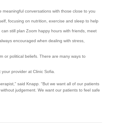
ave meaningful conversations with those close to you
elf, focusing on nutrition, exercise and sleep to help
ou can still plan Zoom happy hours with friends, meet
 always encouraged when dealing with stress,
m or political beliefs. There are many ways to
 your provider at Clinic Sofia.
herapist,” said Knapp. “But we want all of our patients
 without judgement. We want our patients to feel safe