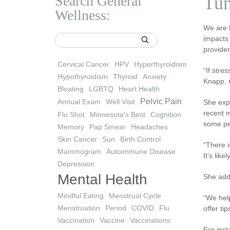
Search General
Tun
Wellness:
We are l
impacts 
provider
Cervical Cancer
HPV
Hyperthyroidism
“If stre
Hypothyroidism
Thyroid
Anxiety
Knapp, n
Bloating
LGBTQ
Heart Health
Pelvic Pain
Annual Exam
Well Visit
She exp
recent m
Flu Shot
Minnesota's Best
Cognition
some pe
Memory
Pap Smear
Headaches
Skin Cancer
Sun
Birth Control
“There i
Mammogram
Autoimmune Disease
It’s lik
Depression
Mental Health
She adds
Mindful Eating
Menstrual Cycle
“We help
Menstruation
Period
COVID
Flu
offer ti
Vaccination
Vaccine
Vaccinations
For inst