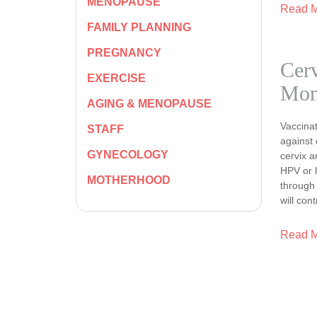
MENOPAUSE
Read 
FAMILY PLANNING
PREGNANCY
Cerv
EXERCISE
Mon
AGING & MENOPAUSE
Vaccinat
STAFF
against 
GYNECOLOGY
cervix a
HPV or 
MOTHERHOOD
through 
will con
Read 