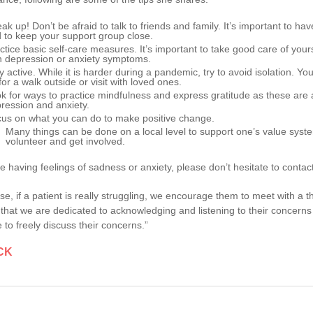
ak up! Don’t be afraid to talk to friends and family. It’s important to h
 to keep your support group close.
ctice basic self-care measures. It’s important to take good care of yours
h depression or anxiety symptoms.
y active. While it is harder during a pandemic, try to avoid isolation. Y
for a walk outside or visit with loved ones.
k for ways to practice mindfulness and express gratitude as these are
ression and anxiety.
us on what you can do to make positive change.
Many things can be done on a local level to support one’s value syste
volunteer and get involved.
re having feelings of sadness or anxiety, please don’t hesitate to contact
se, if a patient is really struggling, we encourage them to meet with a t
that we are dedicated to acknowledging and listening to their concerns
 to freely discuss their concerns.”
CK