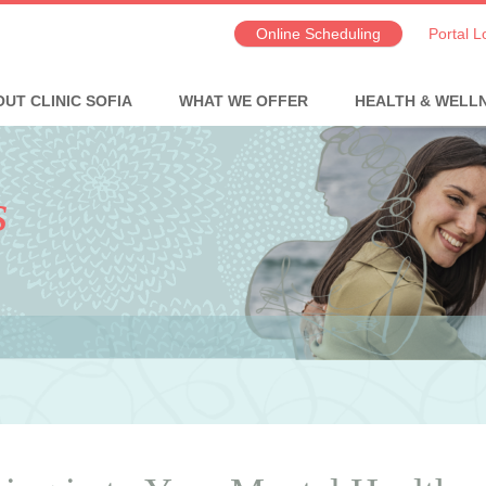
Online Scheduling
Portal L
UT CLINIC SOFIA
WHAT WE OFFER
HEALTH & WELL
s