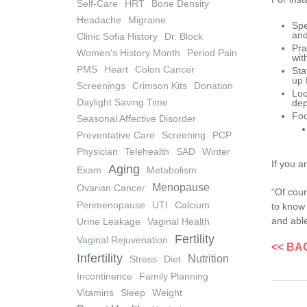
Self-Care
HRT
Bone Density
Headache
Migraine
Spe
and
Clinic Sofia History
Dr. Block
Pra
Women's History Month
Period Pain
wit
PMS
Heart
Colon Cancer
Sta
up 
Screenings
Crimson Kits
Donation
Loo
Daylight Saving Time
dep
Foc
Seasonal Affective Disorder
Preventative Care
Screening
PCP
Physician
Telehealth
SAD
Winter
If you a
Aging
Exam
Metabolism
Menopause
Ovarian Cancer
“Of cour
Perimenopause
UTI
Calcium
to know 
and able
Urine Leakage
Vaginal Health
Fertility
Vaginal Rejuvenation
<< BA
Infertility
Nutrition
Stress
Diet
Incontinence
Family Planning
Vitamins
Sleep
Weight