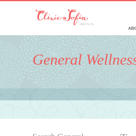
ABO
General Wellnes