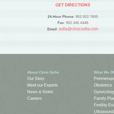
GET DIRECTIONS
24-Hour Phone
: 952.922.7600
Fax
: 952.345.4448
sofia@clinicsofia.com
Email
:
About Clinic Sofia
What We Of
Our Story
Perimenop
Meet our Experts
Obstetrics
News & Notes
Gynecolog
Careers
Family Pla
Fertility 
Ultrasound