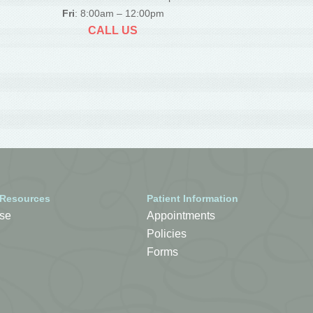
Fri
: 8:00am – 12:00pm
CALL US
 Resources
Patient Information
se
Appointments
Policies
Forms