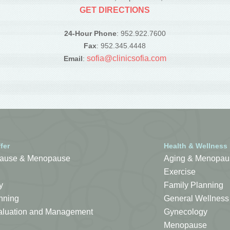
GET DIRECTIONS
24-Hour Phone
: 952.922.7600
Fax
: 952.345.4448
sofia@clinicsofia.com
Email
:
fer
Health & Wellness
ause & Menopause
Aging & Menopau
Exercise
y
Family Planning
nning
General Wellness
Evaluation and Management
Gynecology
Menopause