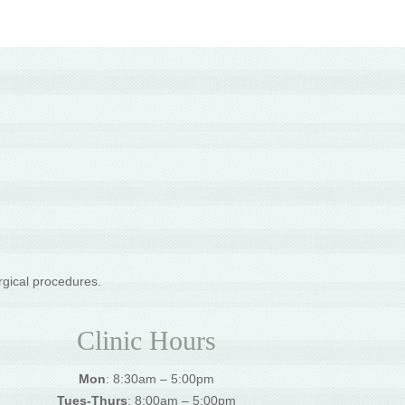
rgical procedures.
Clinic Hours
Mon
: 8:30am – 5:00pm
Tues-Thurs
: 8:00am – 5:00pm