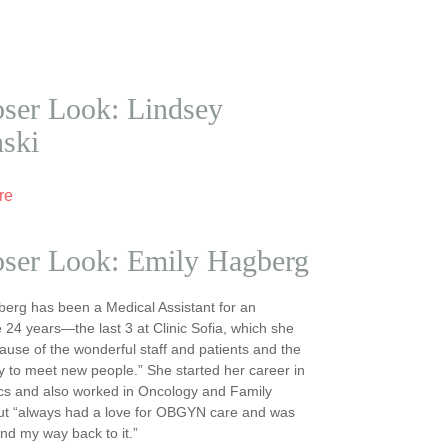
ser Look: Lindsey
nski
re
oser Look: Emily Hagberg
erg has been a Medical Assistant for an
 24 years—the last 3 at Clinic Sofia, which she
ause of the wonderful staff and patients and the
y to meet new people.” She started her career in
cs and also worked in Oncology and Family
but “always had a love for OBGYN care and was
ind my way back to it.”