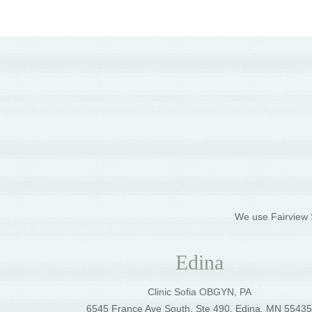
We use Fairview S
Edina
Clinic Sofia OBGYN, PA
6545 France Ave South, Ste 490, Edina, MN 5543