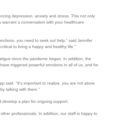
cing depression, anxiety and stress. This not only
ay warrant a conversation with your healthcare
unctions, you need to seek out help,” said Jennifer
ritical to living a happy and healthy life.”
tigue since the pandemic began. In addition, the
have triggered powerful emotions in all of us, and for
p said. “It’s important to realize, you are not alone.
 by talking with them.”
nd develop a plan for ongoing support.
other professionals. In addition, our staff is happy to