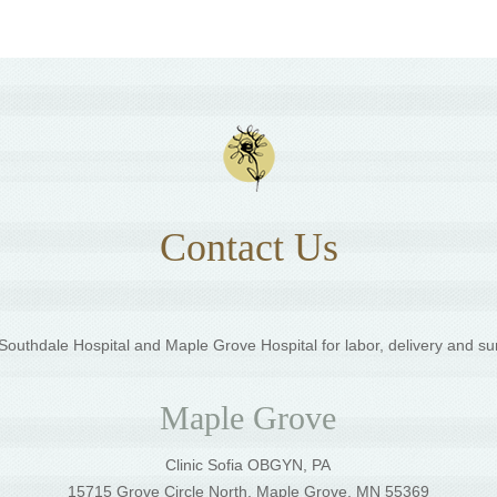
Contact Us
outhdale Hospital and Maple Grove Hospital for labor, delivery and su
Maple Grove
Clinic Sofia OBGYN, PA
5
15715 Grove Circle North, Maple Grove, MN 55369