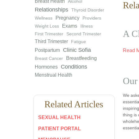
Breast Health
Alcohol
Rela
Relationships
Thyroid Disorder
Pregnancy
Wellness
Providers
Exams
Weight Loss
Illness
A Cl
First Trimester
Second Trimester
Third Trimester
Fatigue
Clinic Sofia
Postpartum
Read 
Breastfeeding
Breast Cancer
Conditions
Hormones
Menstrual Health
Our
We asked
Related Articles
essentia
inspiri
thing is
SEXUAL HEALTH
wholehea
essentia
PATIENT PORTAL