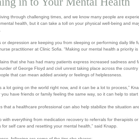
ing in to Your Mental Health
iving through challenging times, and we know many people are experien
mental health, but it can take a toll on your physical well-being and m
.
ss or depression are keeping you from sleeping or performing daily life f
urse practitioner at Clinic Sofia. “Making our mental health a priority is c
lains that she has had many patients express increased sadness and fa
urder of George Floyd and civil unrest taking place across the country 
ople that can mean added anxiety or feelings of helplessness.
s a lot going on the world right now, and it can be a lot to process,” Knap
ely you have friends or family feeling the same way, so it can help to start
 that a healthcare professional can also help stabilize the situation a
 with everything from medication recovery to referrals for therapists or 
ps for self care and resetting your mental health,” said Knapp.
ance, following are some of the tips she shares: