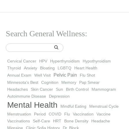
Search General Wellness:
Cervical Cancer
HPV
Hyperthyroidism
Hypothyroidism
Thyroid
Anxiety
Bloating
LGBTQ
Heart Health
Pelvic Pain
Annual Exam
Well Visit
Flu Shot
Minnesota's Best
Cognition
Memory
Pap Smear
Headaches
Skin Cancer
Sun
Birth Control
Mammogram
Autoimmune Disease
Depression
Mental Health
Mindful Eating
Menstrual Cycle
Menstruation
Period
COVID
Flu
Vaccination
Vaccine
Vaccinations
Self-Care
HRT
Bone Density
Headache
Migraine
Clinic Sofia History
Dr. Block