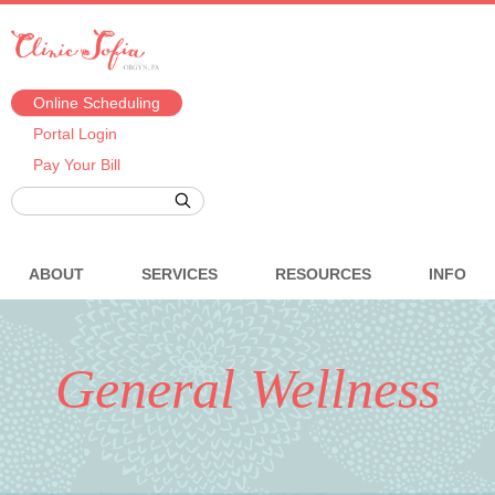
Online Scheduling
Portal Login
Pay Your Bill
ABOUT
SERVICES
RESOURCES
INFO
General Wellness