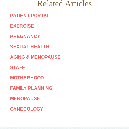
Related Articles
PATIENT PORTAL
EXERCISE
PREGNANCY
SEXUAL HEALTH
AGING & MENOPAUSE
STAFF
MOTHERHOOD
FAMILY PLANNING
MENOPAUSE
GYNECOLOGY