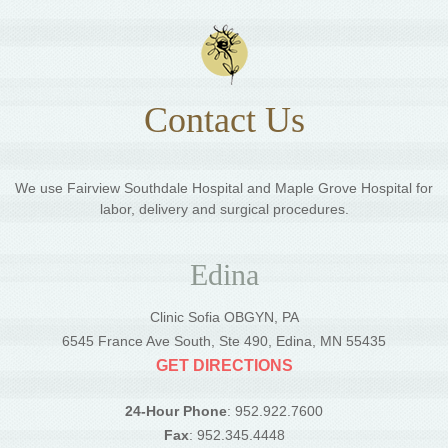
Contact Us
We use Fairview Southdale Hospital and Maple Grove Hospital for
labor, delivery and surgical procedures.
Edina
Clinic Sofia OBGYN, PA
6545 France Ave South, Ste 490, Edina, MN 55435
GET DIRECTIONS
24-Hour Phone
: 952.922.7600
Fax
: 952.345.4448