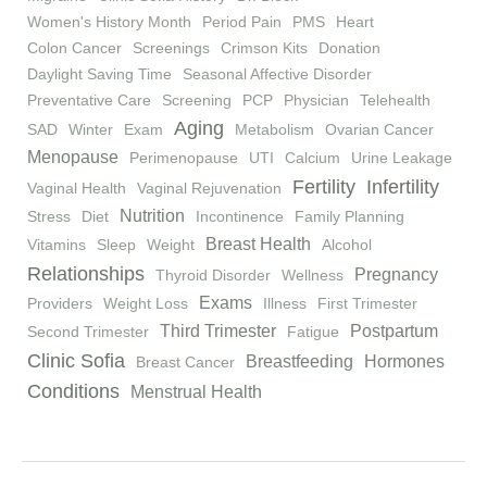
Women's History Month
Period Pain
PMS
Heart
Colon Cancer
Screenings
Crimson Kits
Donation
Daylight Saving Time
Seasonal Affective Disorder
Preventative Care
Screening
PCP
Physician
Telehealth
Aging
SAD
Winter
Exam
Metabolism
Ovarian Cancer
Menopause
Perimenopause
UTI
Calcium
Urine Leakage
Fertility
Infertility
Vaginal Health
Vaginal Rejuvenation
Nutrition
Stress
Diet
Incontinence
Family Planning
Breast Health
Vitamins
Sleep
Weight
Alcohol
Relationships
Pregnancy
Thyroid Disorder
Wellness
Exams
Providers
Weight Loss
Illness
First Trimester
Third Trimester
Postpartum
Second Trimester
Fatigue
Clinic Sofia
Breastfeeding
Hormones
Breast Cancer
Conditions
Menstrual Health