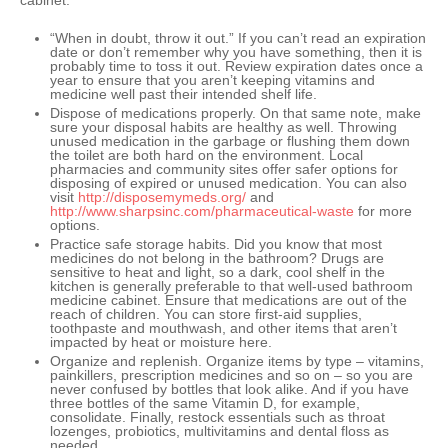
cabinet:
“
When in doubt, throw it out
.” If you can’t read an expiration
date or don’t remember why you have something, then it is
probably time to toss it out. Review expiration dates once a
year to ensure that you aren’t keeping vitamins and
medicine well past their intended shelf life.
Dispose of medications properly
. On that same note, make
sure your disposal habits are healthy as well. Throwing
unused medication in the garbage or flushing them down
the toilet are both hard on the environment. Local
pharmacies and community sites offer safer options for
disposing of expired or unused medication. You can also
visit
http://disposemymeds.org/
and
http://www.sharpsinc.com/pharmaceutical-waste
for more
options.
Practice safe storage habits
. Did you know that most
medicines do not belong in the bathroom? Drugs are
sensitive to heat and light, so a dark, cool shelf in the
kitchen is generally preferable to that well-used bathroom
medicine cabinet. Ensure that medications are out of the
reach of children. You can store first-aid supplies,
toothpaste and mouthwash, and other items that aren’t
impacted by heat or moisture here.
Organize and replenish
. Organize items by type – vitamins,
painkillers, prescription medicines and so on – so you are
never confused by bottles that look alike. And if you have
three bottles of the same Vitamin D, for example,
consolidate. Finally, restock essentials such as throat
lozenges, probiotics, multivitamins and dental floss as
needed.