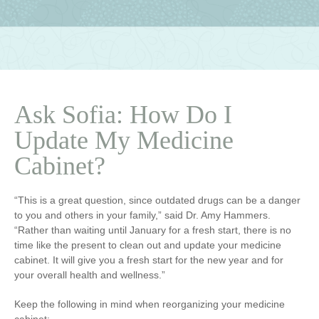
Ask Sofia: How Do I
Update My Medicine
Cabinet?
“This is a great question, since outdated drugs can be a danger
to you and others in your family,” said Dr. Amy Hammers.
“Rather than waiting until January for a fresh start, there is no
time like the present to clean out and update your medicine
cabinet. It will give you a fresh start for the new year and for
your overall health and wellness.”
Keep the following in mind when reorganizing your medicine