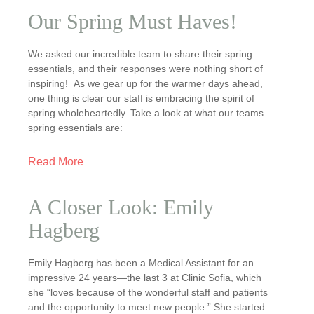
Our Spring Must Haves!
We asked our incredible team to share their spring
essentials, and their responses were nothing short of
inspiring! As we gear up for the warmer days ahead,
one thing is clear our staff is embracing the spirit of
spring wholeheartedly. Take a look at what our teams
spring essentials are:
Read More
A Closer Look: Emily
Hagberg
Emily Hagberg has been a Medical Assistant for an
impressive 24 years—the last 3 at Clinic Sofia, which
she “loves because of the wonderful staff and patients
and the opportunity to meet new people.” She started