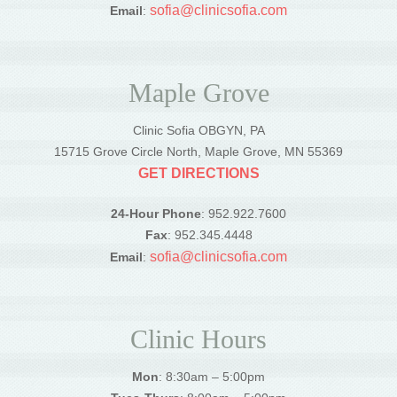
sofia@clinicsofia.com
Email
:
Maple Grove
Clinic Sofia OBGYN, PA
15715 Grove Circle North, Maple Grove, MN 55369
GET DIRECTIONS
24-Hour Phone
: 952.922.7600
Fax
: 952.345.4448
sofia@clinicsofia.com
Email
:
Clinic Hours
Mon
: 8:30am – 5:00pm