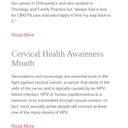
her career in Orthopedics and also worked in
Oncology and Family Practice but “always had a love
for OBGYN care and was happy to find my way back to
it.”
Read More
Cervical Health Awareness
Month
Vaccinations and screenings are essential tools in the
fight against cervical cancer, a cancer that starts in the
cells of the cervix and is typically caused by an HPV-
linked infection. HPV or human papillomavirus is a
common virus transmitted through sexual contact—in
fact, most sexually active people will contract at least
one of the many strains of HPV.
Read More