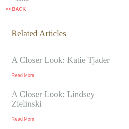
<< BACK
Related Articles
A Closer Look: Katie Tjader
Read More
A Closer Look: Lindsey
Zielinski
Read More