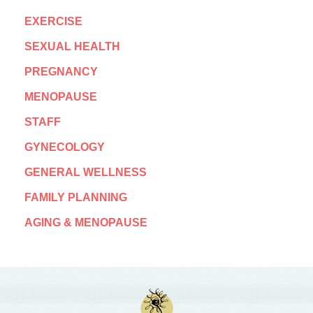
EXERCISE
SEXUAL HEALTH
PREGNANCY
MENOPAUSE
STAFF
GYNECOLOGY
GENERAL WELLNESS
FAMILY PLANNING
AGING & MENOPAUSE