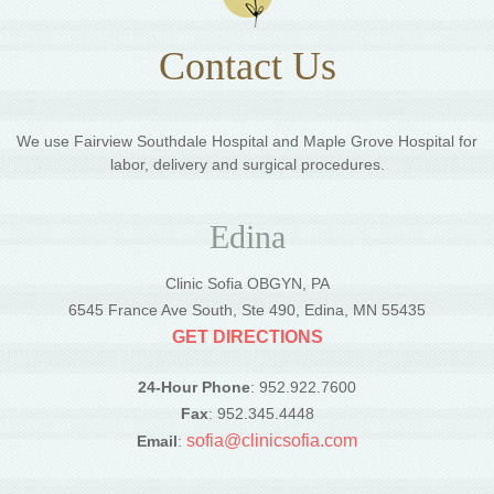
Contact Us
We use Fairview Southdale Hospital and Maple Grove Hospital for
labor, delivery and surgical procedures.
Edina
Clinic Sofia OBGYN, PA
6545 France Ave South, Ste 490, Edina, MN 55435
GET DIRECTIONS
24-Hour Phone
: 952.922.7600
Fax
: 952.345.4448
sofia@clinicsofia.com
Email
: