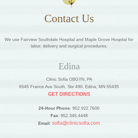
Contact Us
We use Fairview Southdale Hospital and Maple Grove Hospital for
labor, delivery and surgical procedures.
Edina
Clinic Sofia OBGYN, PA
6545 France Ave South, Ste 490, Edina, MN 55435
GET DIRECTIONS
24-Hour Phone
: 952.922.7600
Fax
: 952.345.4448
sofia@clinicsofia.com
Email
: