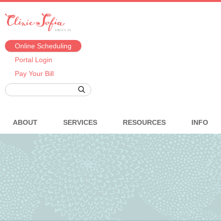
Online Scheduling
Portal Login
Pay Your Bill
ABOUT
SERVICES
RESOURCES
INFO