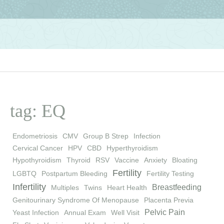
tag: EQ
Endometriosis
CMV
Group B Strep
Infection
Cervical Cancer
HPV
CBD
Hyperthyroidism
Hypothyroidism
Thyroid
RSV
Vaccine
Anxiety
Bloating
Fertility
LGBTQ
Postpartum Bleeding
Fertility Testing
Infertility
Breastfeeding
Multiples
Twins
Heart Health
Genitourinary Syndrome Of Menopause
Placenta Previa
Pelvic Pain
Yeast Infection
Annual Exam
Well Visit