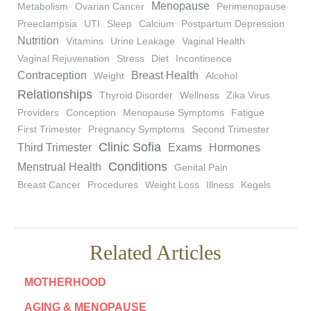
Menopause
Metabolism
Ovarian Cancer
Perimenopause
Preeclampsia
UTI
Sleep
Calcium
Postpartum Depression
Nutrition
Vitamins
Urine Leakage
Vaginal Health
Vaginal Rejuvenation
Stress
Diet
Incontinence
Contraception
Breast Health
Weight
Alcohol
Relationships
Thyroid Disorder
Wellness
Zika Virus
Providers
Conception
Menopause Symptoms
Fatigue
First Trimester
Pregnancy Symptoms
Second Trimester
Clinic Sofia
Third Trimester
Exams
Hormones
Conditions
Menstrual Health
Genital Pain
Breast Cancer
Procedures
Weight Loss
Illness
Kegels
Related Articles
MOTHERHOOD
AGING & MENOPAUSE