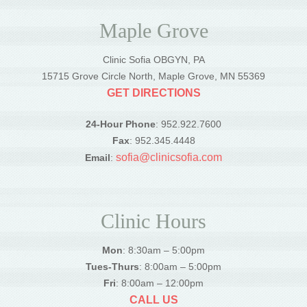
Maple Grove
Clinic Sofia OBGYN, PA
15715 Grove Circle North, Maple Grove, MN 55369
GET DIRECTIONS
24-Hour Phone
: 952.922.7600
Fax
: 952.345.4448
sofia@clinicsofia.com
Email
:
Clinic Hours
Mon
: 8:30am – 5:00pm
Tues-Thurs
: 8:00am – 5:00pm
Fri
: 8:00am – 12:00pm
CALL US