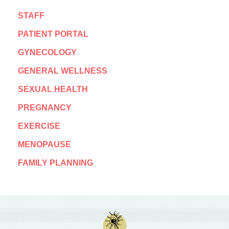
STAFF
PATIENT PORTAL
GYNECOLOGY
GENERAL WELLNESS
SEXUAL HEALTH
PREGNANCY
EXERCISE
MENOPAUSE
FAMILY PLANNING