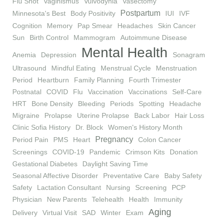
Flu Shot
Vaginismus
Vulvodynia
Vasectomy
Postpartum
Minnesota's Best
Body Positivity
IUI
IVF
Cognition
Memory
Pap Smear
Headaches
Skin Cancer
Sun
Birth Control
Mammogram
Autoimmune Disease
Mental Health
Anemia
Depression
Sonagram
Ultrasound
Mindful Eating
Menstrual Cycle
Menstruation
Period
Heartburn
Family Planning
Fourth Trimester
Postnatal
COVID
Flu
Vaccination
Vaccinations
Self-Care
HRT
Bone Density
Bleeding
Periods
Spotting
Headache
Migraine
Prolapse
Uterine Prolapse
Back Labor
Hair Loss
Clinic Sofia History
Dr. Block
Women's History Month
Pregnancy
Period Pain
PMS
Heart
Colon Cancer
Screenings
COVID-19
Pandemic
Crimson Kits
Donation
Gestational Diabetes
Daylight Saving Time
Seasonal Affective Disorder
Preventative Care
Baby Safety
Safety
Lactation Consultant
Nursing
Screening
PCP
Physician
New Parents
Telehealth
Health
Immunity
Aging
Delivery
Virtual Visit
SAD
Winter
Exam